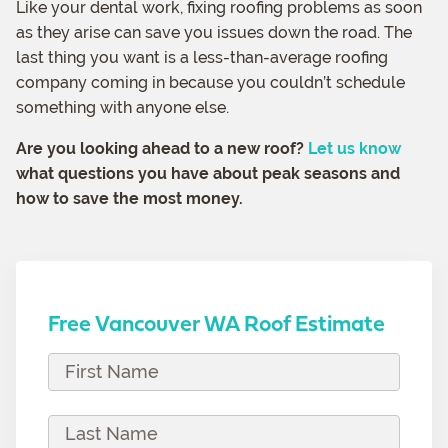
Like your dental work, fixing roofing problems as soon
as they arise can save you issues down the road. The
last thing you want is a less-than-average roofing
company coming in because you couldn’t schedule
something with anyone else.
Are you looking ahead to a new roof?
Let us know
what questions you have about peak seasons and
how to save the most money.
Free Vancouver WA Roof Estimate
F
i
r
L
s