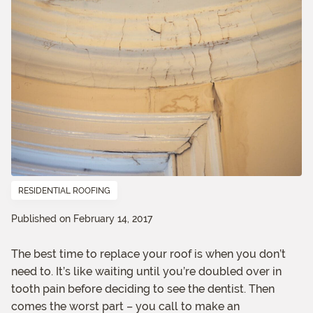
RESIDENTIAL ROOFING
Published on February 14, 2017
The best time to replace your roof is when you don’t
need to. It’s like waiting until you’re doubled over in
tooth pain before deciding to see the dentist. Then
comes the worst part – you call to make an