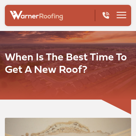
When Is The Best Time To
Get A New Roof?