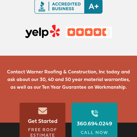
Contact Warner Roofing & Construction, Inc today and
ask about our 30, 40 and 50 year material warranties,
as well as our Ten Year Guarantee on Workmanship.
Get Started
360.694.0249
FREE ROOF
CALL NOW
ESTIMATE