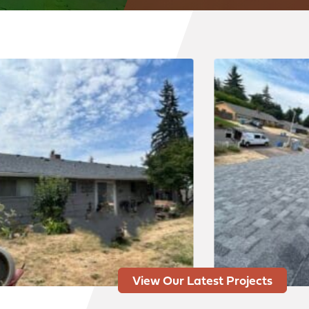
View Our Latest Projects