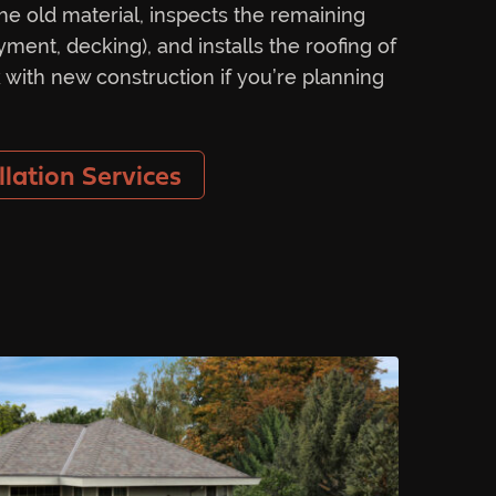
he old material, inspects the remaining
yment, decking), and installs the roofing of
 with new construction if you’re planning
llation Services