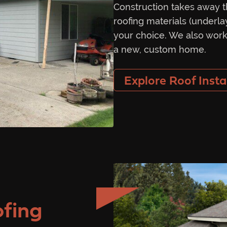
Construction takes away t
roofing materials (underla
your choice. We also work
a new, custom home.
Explore Roof Insta
fing