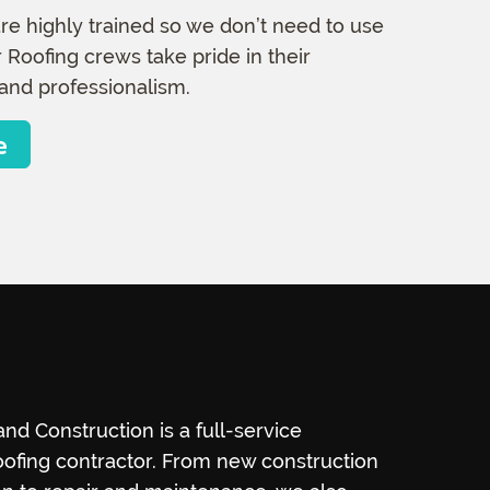
re highly trained so we don’t need to use
 Roofing crews take pride in their
and professionalism.
e
nd Construction is a full-service
ofing contractor. From new construction