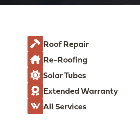
s
(
R
e
q
Roof Repair
u
Re-Roofing
i
r
Solar Tubes
e
d
Extended Warranty
)
All Services