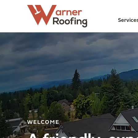
Service
WELCOME