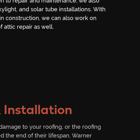
ion to repair and maintenance, we also
kylight, and solar tube installations. With
n construction, we can also work on
 attic repair as well.
 Installation
 damage to your roofing, or the roofing
d the end of their lifespan, Warner