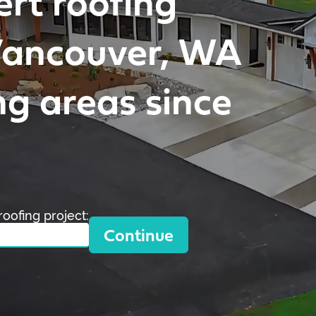
ert roofing
 Vancouver, WA
g areas since
roofing project:
Continue