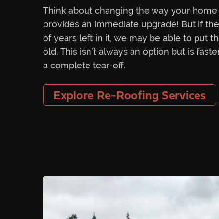
Think about changing the way your home 
provides an immediate upgrade! But if the ex
of years left in it, we may be able to put 
old. This isn’t always an option but is fas
a complete tear-off.
Explore Re-Roofing Services