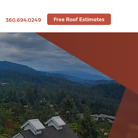
Free Roof Estimates
360.694.0249