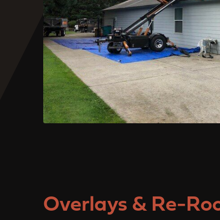
Overlays & Re-Roo