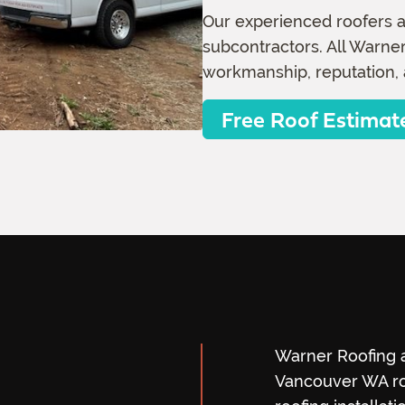
Our experienced roofers a
subcontractors. All Warner
workmanship, reputation, 
Free Roof Estimat
Warner Roofing a
Vancouver WA ro