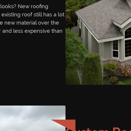
looks? New roofing
isting roof still has a lot
the new material over the
ter and less expensive than