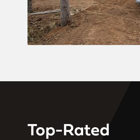
Top-Rated