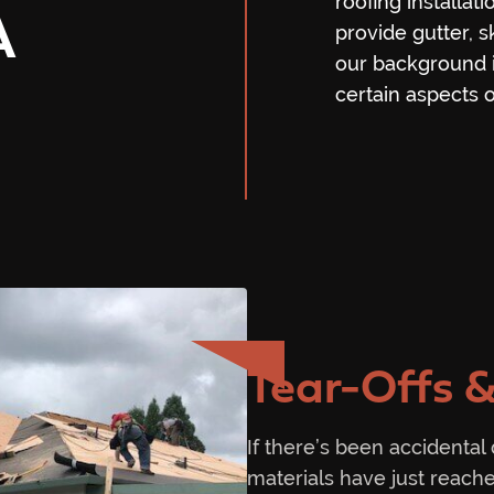
roofing installat
A
provide gutter, s
our background i
certain aspects of
Tear-Offs &
If there’s been accidental
materials have just reache