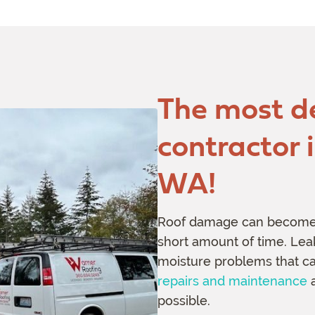
The most d
contractor 
WA!
Roof damage can become a
short amount of time. Leak
moisture problems that can
repairs and maintenance
a
possible.