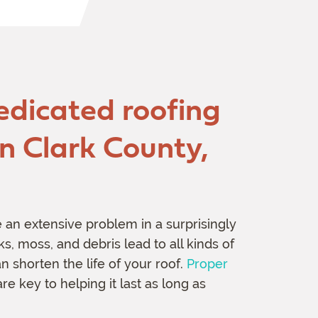
edicated roofing
in Clark County,
n extensive problem in a surprisingly
s, moss, and debris lead to all kinds of
 shorten the life of your roof.
Proper
re key to helping it last as long as