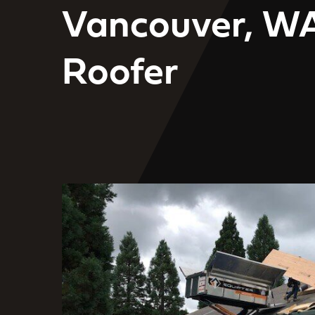
Vancouver, W
Roofer