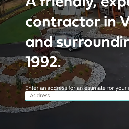
A friendly, exp
contractor in
and surroundin
1992.
Enter an address for an estimate for your 
A
d
d
r
e
s