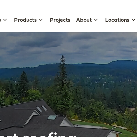
s
Products
Projects
About
Locations