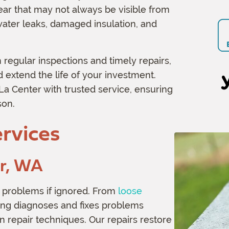
ar that may not always be visible from
n
water leaks, damaged insulation, and
 regular inspections and timely repairs,
extend the life of your investment.
 Center with trusted service, ensuring
son.
rvices
er, WA
 problems if ignored. From
loose
ing diagnoses and fixes problems
n repair techniques. Our repairs restore