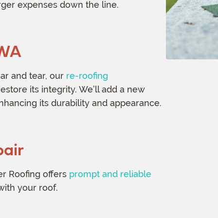
arger expenses down the line.
 WA
ear and tear, our
re-roofing
estore its integrity. We’ll add a new
enhancing its durability and appearance.
air
r Roofing offers
prompt and reliable
with your roof.