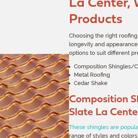
La Center,
Products
Choosing the right roofing 
longevity and appearance.
options to suit different 
Composition Shingles/C
Metal Roofing
Cedar Shake
Composition S
Slate
La Cente
These shingles are popul
range of styles and colors.