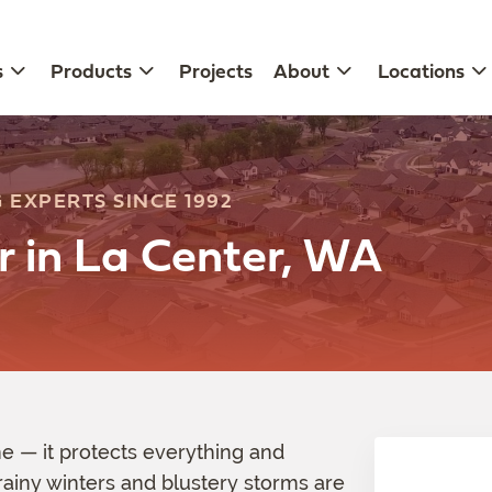
s
Products
Projects
About
Locations
 EXPERTS SINCE 1992
r in La Center, WA
 — it protects everything and
rainy winters and blustery storms are