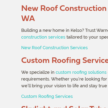
New Roof Construction S
WA
Building a new home in Kelso? Trust Warn
construction services
tailored to your spe
New Roof Construction Services
Custom Roofing Servic
We specialize in
custom roofing solutions
requirements. Whether you’re looking for a
we’ll bring your vision to life and stay true
Custom Roofing Services