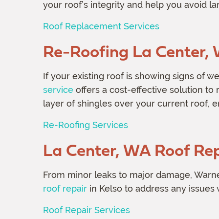
your roof’s integrity and help you avoid l
Roof Replacement Services
Re-Roofing La Center,
If your existing roof is showing signs of w
service
offers a cost-effective solution to r
layer of shingles over your current roof, 
Re-Roofing Services
La Center, WA Roof Rep
From minor leaks to major damage, Warne
roof repair
in Kelso to address any issues 
Roof Repair Services