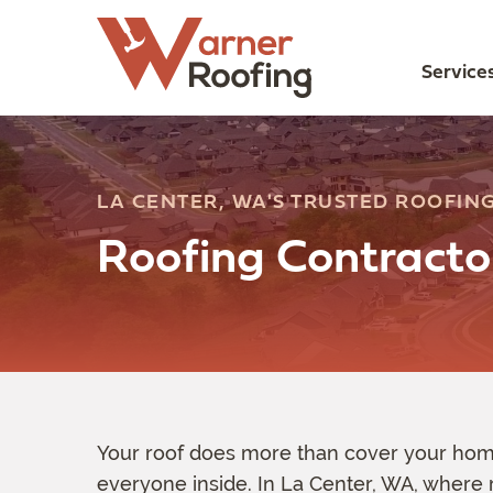
Service
LA CENTER, WA'S TRUSTED ROOFING
Roofing Contracto
Your roof does more than cover your home
everyone inside. In La Center, WA, where 