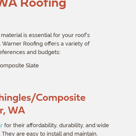
 WA Roofing
material is essential for your roof’s
 Warner Roofing offers a variety of
preferences and budgets:
omposite Slate
hingles/Composite
r, WA
ar
for their affordability, durability, and wide
 They are easy to install and maintain,