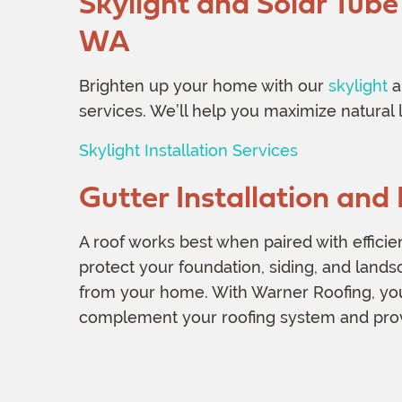
Skylight and Solar Tube 
WA
Brighten up your home with our
skylight
a
services. We’ll help you maximize natural l
Skylight Installation Services
Gutter Installation an
A roof works best when paired with efficie
protect your foundation, siding, and land
from your home. With Warner Roofing, you’l
complement your roofing system and provi