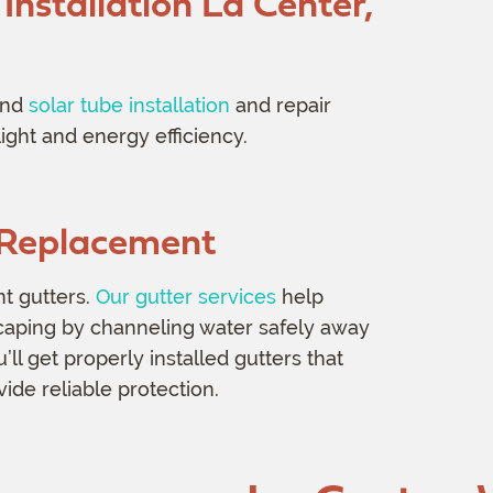
Installation
La Center,
nd
solar tube installation
and repair
ight and energy efficiency.
d Replacement
nt gutters.
Our gutter services
help
scaping by channeling water safely away
l get properly installed gutters that
de reliable protection.