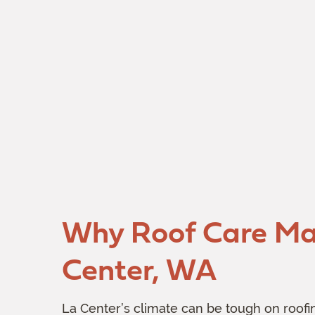
Why Roof Care Mat
Center, WA
La Center’s climate can be tough on roofin