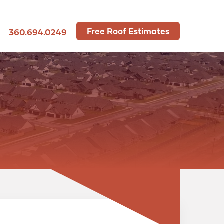
Free Roof Estimates
360.694.0249