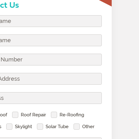
ct Us
oof
Roof Repair
Re-Roofing
s
Skylight
Solar Tube
Other