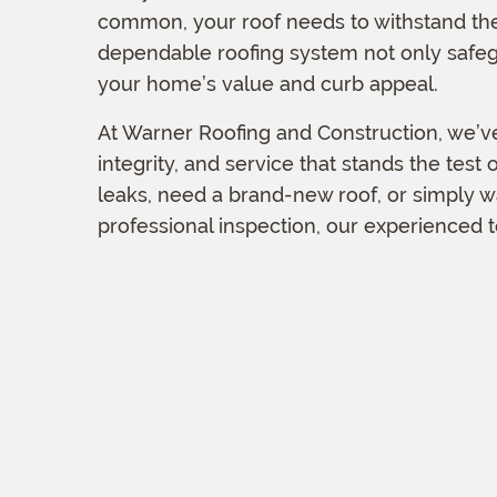
common, your roof needs to withstand the
dependable roofing system not only safeg
your home’s value and curb appeal.
At Warner Roofing and Construction, we’ve
integrity, and service that stands the test
leaks, need a brand-new roof, or simply 
professional inspection, our experienced t