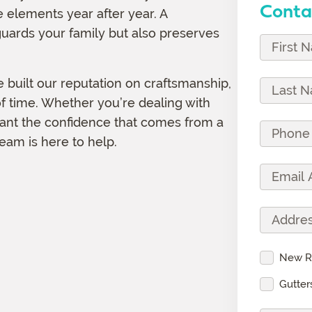
Conta
 elements year after year. A
uards your family but also preserves
F
i
r
 built our reputation on craftsmanship,
L
s
 of time. Whether you’re dealing with
a
t
want the confidence that comes from a
s
P
N
eam is here to help.
t
h
a
N
o
E
m
a
n
m
e
m
e
a
(
A
e
N
i
R
d
(
u
l
e
d
R
S
New R
m
A
q
r
e
e
b
d
Gutter
u
e
q
r
e
d
i
s
u