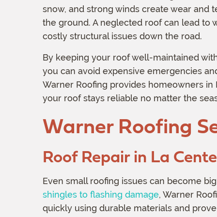
snow, and strong winds create wear and te
the ground. A neglected roof can lead to 
costly structural issues down the road.
By keeping your roof well-maintained with
you can avoid expensive emergencies and 
Warner Roofing provides homeowners in La
your roof stays reliable no matter the sea
Warner Roofing Se
Roof Repair in La Cent
Even small roofing issues can become big
shingles to flashing damage
, Warner Roof
quickly using durable materials and prove