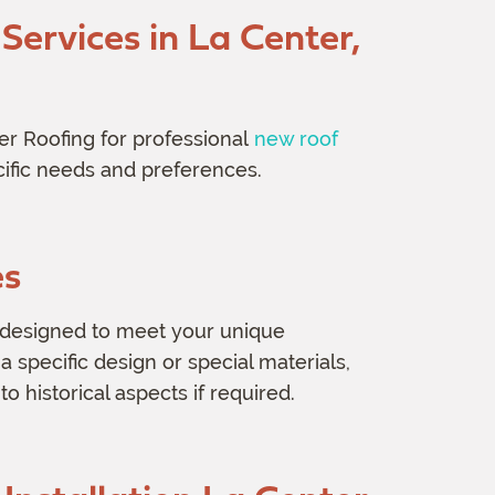
ervices in La Center,
er Roofing for professional
new roof
cific needs and preferences.
es
designed to meet your unique
 specific design or special materials,
 to historical aspects if required.