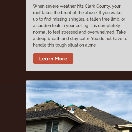
When severe weather hits Clark County, your
roof takes the brunt of the abuse. If you wake
up to find missing shingles, a fallen tree limb, or
a sudden leak in your ceiling, it is completely
normal to feel stressed and overwhelmed. Take
a deep breath and stay calm. You do not have to
handle this tough situation alone.
Learn More