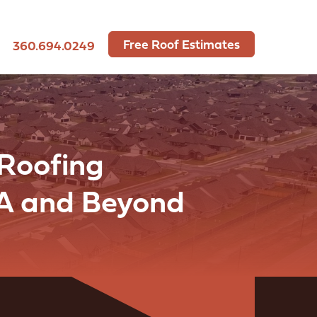
Free Roof Estimates
360.694.0249
 Roofing
WA and Beyond