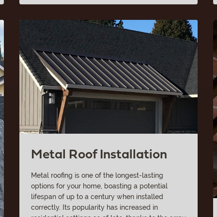
Metal Roof Installation
Metal roofing is one of the longest-lasting
options for your home, boasting a potential
lifespan of up to a century when installed
correctly. Its popularity has increased in