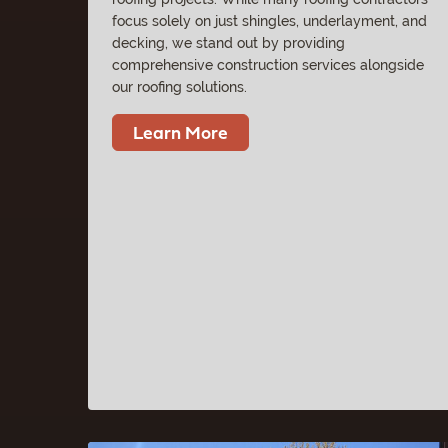
focus solely on just shingles, underlayment, and
decking, we stand out by providing
comprehensive construction services alongside
our roofing solutions.
Learn More