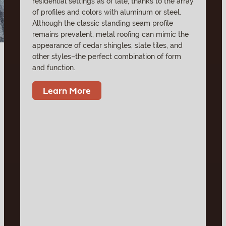
residential settings as of late, thanks to the array
of profiles and colors with aluminum or steel.
Although the classic standing seam profile
remains prevalent, metal roofing can mimic the
appearance of cedar shingles, slate tiles, and
other styles–the perfect combination of form
and function.
Learn More