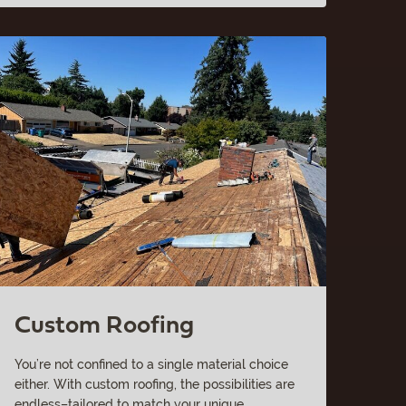
Custom Roofing
You’re not confined to a single material choice
either. With custom roofing, the possibilities are
endless–tailored to match your unique