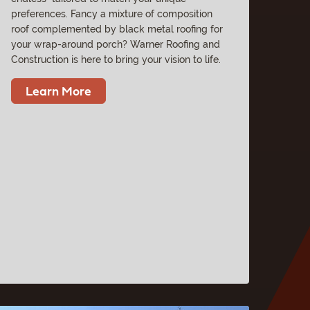
preferences. Fancy a mixture of composition
roof complemented by black metal roofing for
your wrap-around porch? Warner Roofing and
Construction is here to bring your vision to life.
Learn More