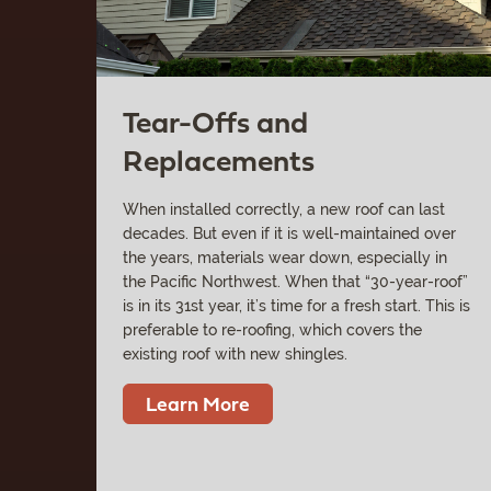
Tear-Offs and
Replacements
When installed correctly, a new roof can last
decades. But even if it is well-maintained over
the years, materials wear down, especially in
the Pacific Northwest. When that “30-year-roof”
is in its 31st year, it’s time for a fresh start. This is
preferable to re-roofing, which covers the
existing roof with new shingles.
Learn More