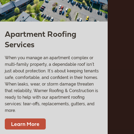
Apartment Roofing
Services
When you manage an apartment complex or
multi-family property, a dependable roof isn’t
just about protection. It’s about keeping tenants
safe, comfortable, and confident in their homes.
When leaks, wear, or storm damage threaten
that reliability, Warner Roofing & Construction is
ready to help with our apartment roofing
services: tear-offs, replacements, gutters, and
more.
Learn More