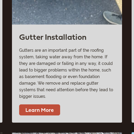
Gutter Installation
Gutters are an important part of the roofing
system, taking water away from the home. If
they are damaged or failing in any way, it could
lead to bigger problems within the home, such
as basement flooding or even foundation
damage. We remove and replace gutter
systems that need attention before they lead to
bigger issues.
Learn More