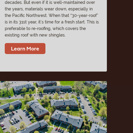
decades. But even if it is well-maintained over
the years, materials wear down, especially in
the Pacific Northwest. When that “30-year-roof”
is in its 31st year, it’s time for a fresh start. This is
preferable to re-roofing, which covers the
existing roof with new shingles.
Learn More