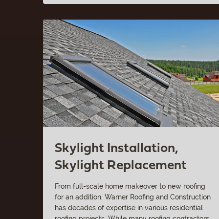
Skylight Installation,
Skylight Replacement
From full-scale home makeover to new roofing
for an addition, Warner Roofing and Construction
has decades of expertise in various residential
roofing projects. While many roofing contractors