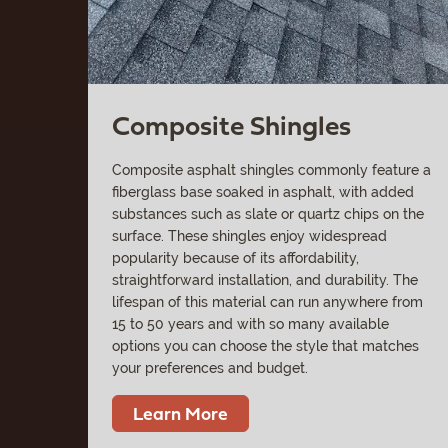
Composite Shingles
Composite asphalt shingles commonly feature a
fiberglass base soaked in asphalt, with added
substances such as slate or quartz chips on the
surface. These shingles enjoy widespread
popularity because of its affordability,
straightforward installation, and durability. The
lifespan of this material can run anywhere from
15 to 50 years and with so many available
options you can choose the style that matches
your preferences and budget.
Learn More