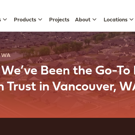
s
Products
Projects
About
Locations
, WA
, We’ve Been the Go-To
an Trust in Vancouver, 