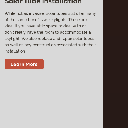
Solar Tube Installation
While not as invasive, solar tubes still offer many
of the same benefits as skylights. These are
ideal if you have attic space to deal with or
don’t really have the room to accommodate a
skylight. We also replace and repair solar tubes
as well as any construction associated with their
installation.
Learn More