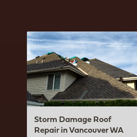
Storm Damage Roof
Repair in Vancouver WA