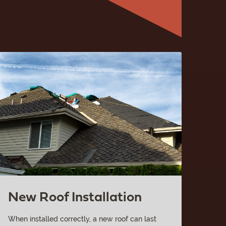
New Roof Installation
When installed correctly, a new roof can last