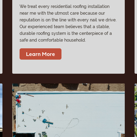
We treat every residential roofing installation
near me with the utmost care because our
reputation is on the line with every nail we drive.
Our experienced team believes that a stable,
durable roofing system is the centerpiece of a
safe and comfortable household.
Learn More