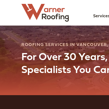
Service
ROOFING SERVICES IN VANCOUVER
For Over 30 Years
Specialists You C