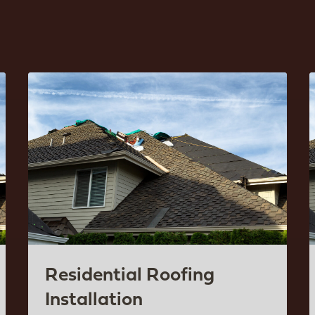
Residential Roofing
Installation