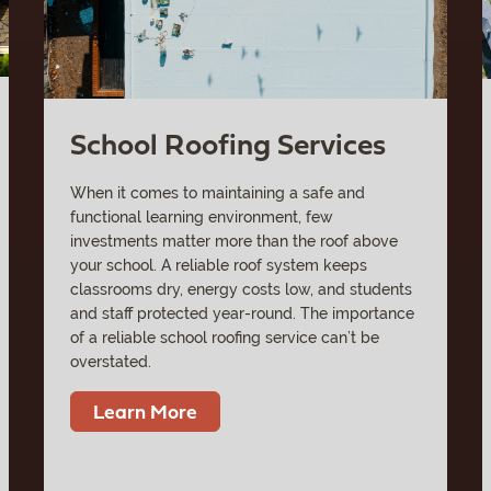
School Roofing Services
When it comes to maintaining a safe and
functional learning environment, few
investments matter more than the roof above
your school. A reliable roof system keeps
classrooms dry, energy costs low, and students
and staff protected year-round. The importance
of a reliable school roofing service can’t be
overstated.
Learn More