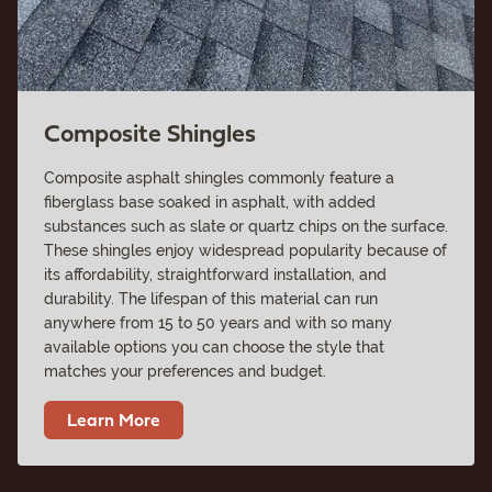
Composite Shingles
Composite asphalt shingles commonly feature a
fiberglass base soaked in asphalt, with added
substances such as slate or quartz chips on the surface.
These shingles enjoy widespread popularity because of
its affordability, straightforward installation, and
durability. The lifespan of this material can run
anywhere from 15 to 50 years and with so many
available options you can choose the style that
matches your preferences and budget.
Learn More