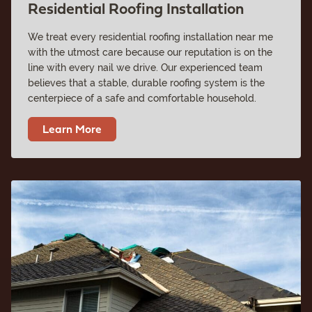
Residential Roofing Installation
We treat every residential roofing installation near me
with the utmost care because our reputation is on the
line with every nail we drive. Our experienced team
believes that a stable, durable roofing system is the
centerpiece of a safe and comfortable household.
Learn More