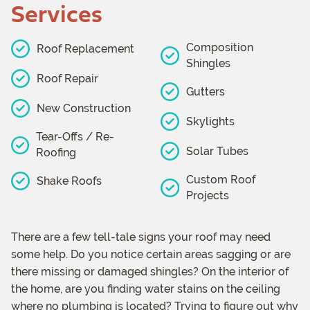
Services
Composition
Roof Replacement
Shingles
Roof Repair
Gutters
New Construction
Skylights
Tear-Offs / Re-
Solar Tubes
Roofing
Custom Roof
Shake Roofs
Projects
There are a few tell-tale signs your roof may need
some help. Do you notice certain areas sagging or are
there missing or damaged shingles? On the interior of
the home, are you finding water stains on the ceiling
where no plumbing is located? Trying to figure out why