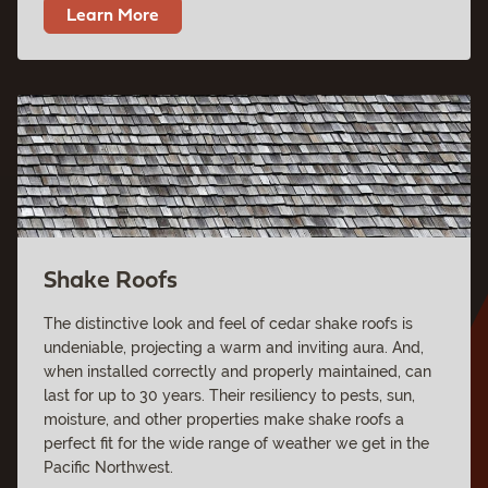
Learn More
Shake Roofs
The distinctive look and feel of cedar shake roofs is
undeniable, projecting a warm and inviting aura. And,
when installed correctly and properly maintained, can
last for up to 30 years. Their resiliency to pests, sun,
moisture, and other properties make shake roofs a
perfect fit for the wide range of weather we get in the
Pacific Northwest.