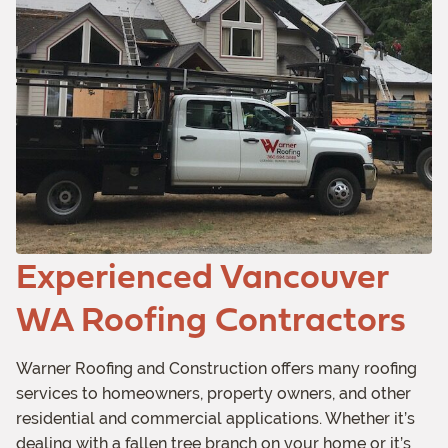
Experienced Vancouver
WA Roofing Contractors
Warner Roofing and Construction offers many roofing
services to homeowners, property owners, and other
residential and commercial applications. Whether it’s
dealing with a fallen tree branch on your home or it’s