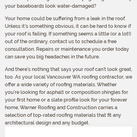
your baseboards look water-damaged?
Your home could be suffering from a leak in the roof.
Unless it’s something obvious, it can be hard to know if
your roof is failing. If something seems a little (or a lot!)
out of the ordinary, contact us to schedule a free
consultation. Repairs or maintenance you order today
can save you big headaches in the future.
And there’s nothing that says your roof can’t look great,
too. As your local Vancouver WA roofing contractor, we
offer a wide variety of roofing materials. Whether
you’re looking for asphalt or composition shingles for
your first home or a slate profile look for your forever
home, Warner Roofing and Construction carries a
selection of top-rated roofing materials that fit any
architectural design and any budget.