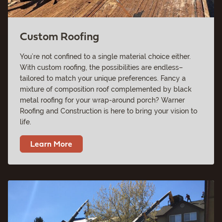
Custom Roofing
You’re not confined to a single material choice either.
With custom roofing, the possibilities are endless–
tailored to match your unique preferences. Fancy a
mixture of composition roof complemented by black
metal roofing for your wrap-around porch? Warner
Roofing and Construction is here to bring your vision to
life.
Learn More