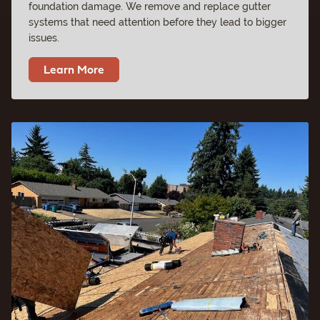
foundation damage. We remove and replace gutter
systems that need attention before they lead to bigger
issues.
Learn More