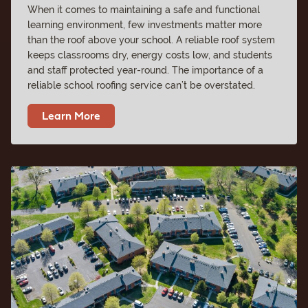
When it comes to maintaining a safe and functional
learning environment, few investments matter more
than the roof above your school. A reliable roof system
keeps classrooms dry, energy costs low, and students
and staff protected year-round. The importance of a
reliable school roofing service can’t be overstated.
Learn More