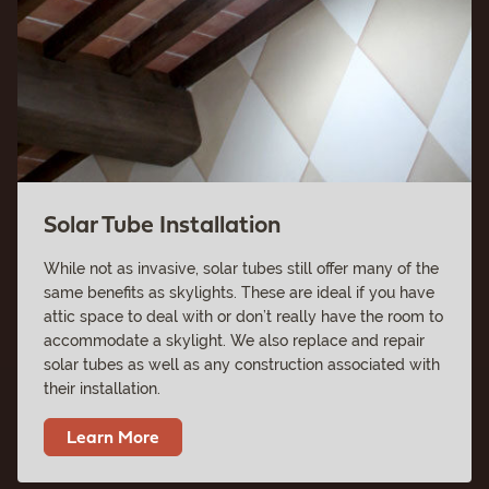
Solar Tube Installation
While not as invasive, solar tubes still offer many of the
same benefits as skylights. These are ideal if you have
attic space to deal with or don’t really have the room to
accommodate a skylight. We also replace and repair
solar tubes as well as any construction associated with
their installation.
Learn More