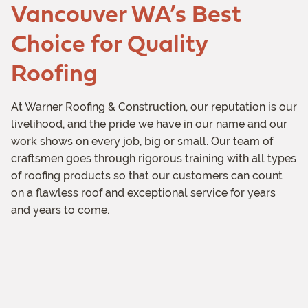
Vancouver WA’s Best
Choice for Quality
Roofing
At Warner Roofing & Construction, our reputation is our
livelihood, and the pride we have in our name and our
work shows on every job, big or small. Our team of
craftsmen goes through rigorous training with all types
of roofing products so that our customers can count
on a flawless roof and exceptional service for years
and years to come.