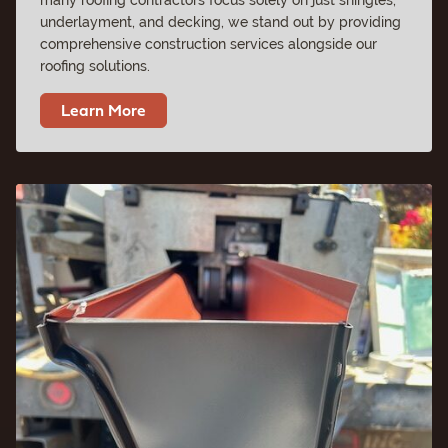
underlayment, and decking, we stand out by providing
comprehensive construction services alongside our
roofing solutions.
Learn More