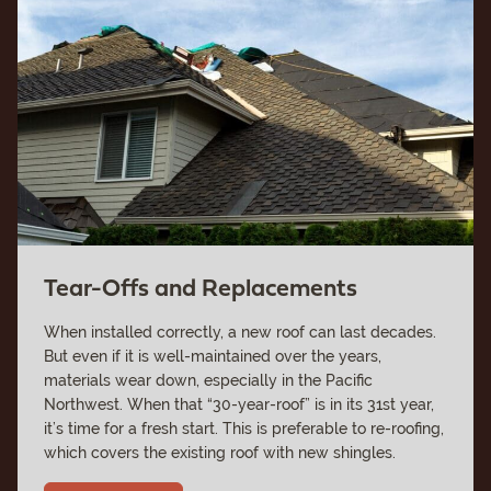
Tear-Offs and Replacements
When installed correctly, a new roof can last decades.
But even if it is well-maintained over the years,
materials wear down, especially in the Pacific
Northwest. When that “30-year-roof” is in its 31st year,
it’s time for a fresh start. This is preferable to re-roofing,
which covers the existing roof with new shingles.