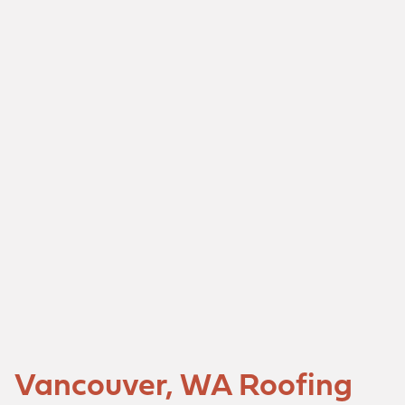
Vancouver, WA Roofing