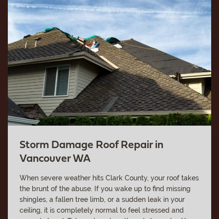
Storm Damage Roof Repair in
Vancouver WA
When severe weather hits Clark County, your roof takes
the brunt of the abuse. If you wake up to find missing
shingles, a fallen tree limb, or a sudden leak in your
ceiling, it is completely normal to feel stressed and