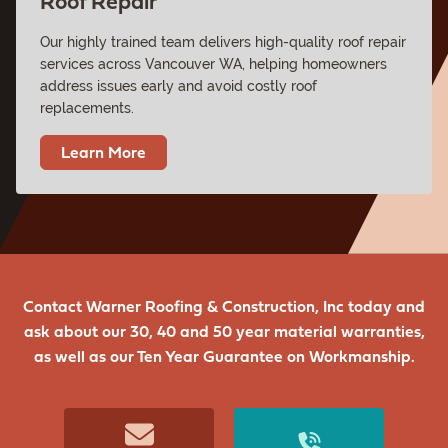
Roof Repair
Our highly trained team delivers high-quality roof repair
services across Vancouver WA, helping homeowners
address issues early and avoid costly roof
replacements.
Learn More
Contact Warner Roofing & Construction, Inc today and
ask about our 30, 40 and 50 year material warranties,
as well as our Ten Year Guarantee on Workmanship.