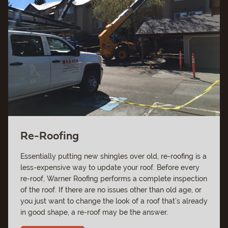
Re-Roofing
Essentially putting new shingles over old, re-roofing is a
less-expensive way to update your roof. Before every
re-roof, Warner Roofing performs a complete inspection
of the roof. If there are no issues other than old age, or
you just want to change the look of a roof that’s already
in good shape, a re-roof may be the answer.