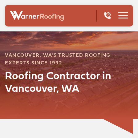
VANCOUVER, WA’S TRUSTED ROOFING
EXPERTS SINCE 1992
Roofing Contractor in
Vancouver, WA