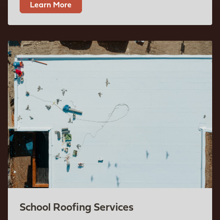
Learn More
School Roofing Services