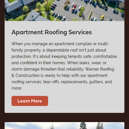
Apartment Roofing Services
When you manage an apartment complex or multi-
family property, a dependable roof isn’t just about
protection. It’s about keeping tenants safe, comfortable,
and confident in their homes. When leaks, wear, or
storm damage threaten that reliability, Warner Roofing
& Construction is ready to help with our apartment
roofing services: tear-offs, replacements, gutters, and
more.
Learn More