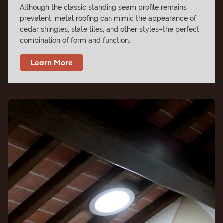
Although the classic standing seam profile remains
prevalent, metal roofing can mimic the appearance of
cedar shingles, slate tiles, and other styles–the perfect
combination of form and function.
Learn More