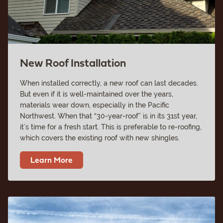
New Roof Installation
When installed correctly, a new roof can last decades.
But even if it is well-maintained over the years,
materials wear down, especially in the Pacific
Northwest. When that “30-year-roof” is in its 31st year,
it’s time for a fresh start. This is preferable to re-roofing,
which covers the existing roof with new shingles.
Learn More