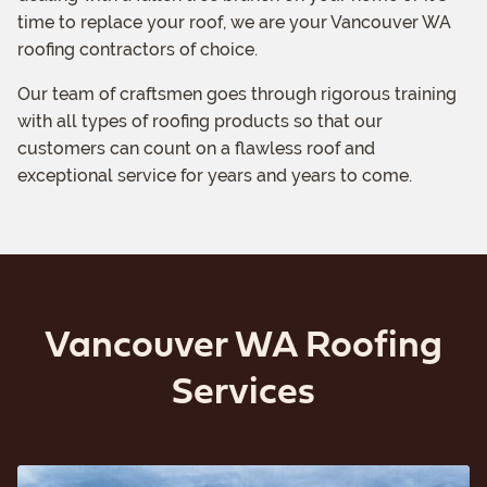
time to replace your roof, we are your Vancouver WA
roofing contractors of choice.
Our team of craftsmen goes through rigorous training
with all types of roofing products so that our
customers can count on a flawless roof and
exceptional service for years and years to come.
Vancouver WA Roofing
Services