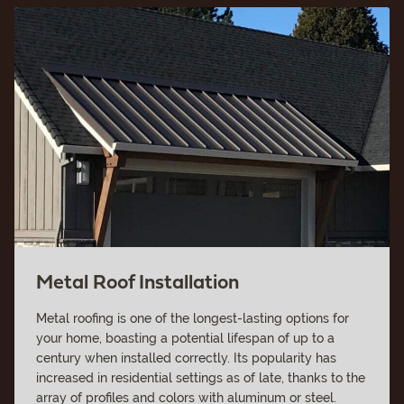
Metal Roof Installation
Metal roofing is one of the longest-lasting options for
your home, boasting a potential lifespan of up to a
century when installed correctly. Its popularity has
increased in residential settings as of late, thanks to the
array of profiles and colors with aluminum or steel.