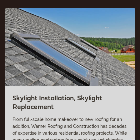
Skylight Installation, Skylight
Replacement
From full-scale home makeover to new roofing for an
addition, Warner Roofing and Construction has decades
of expertise in various residential roofing projects. While
many roofing contractors focus solely on just shingles,