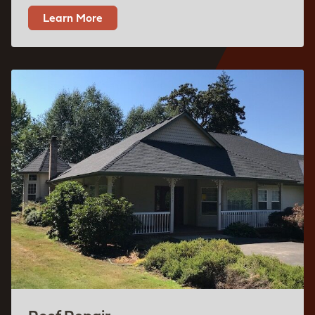
Learn More