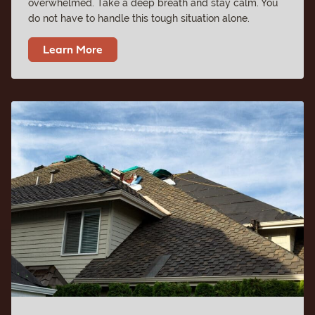
overwhelmed. Take a deep breath and stay calm. You
do not have to handle this tough situation alone.
Learn More