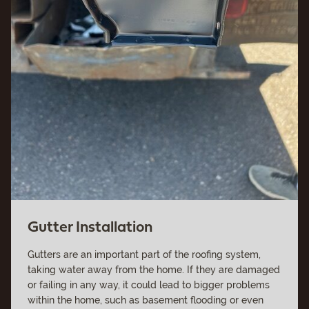
Gutter Installation
Gutters are an important part of the roofing system,
taking water away from the home. If they are damaged
or failing in any way, it could lead to bigger problems
within the home, such as basement flooding or even