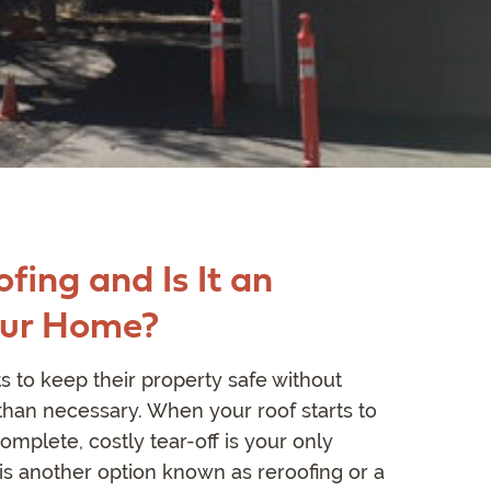
fing and Is It an
our Home?
to keep their property safe without
an necessary. When your roof starts to
omplete, costly tear-off is your only
is another option known as reroofing or a