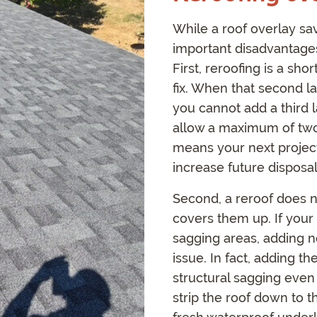
While a roof overlay s
important disadvantages
First, reroofing is a sh
fix. When that second la
you cannot add a third 
allow a maximum of two l
means your next project 
increase future disposal
Second, a reroof does no
covers them up. If your 
sagging areas, adding n
issue. In fact, adding 
structural sagging even
strip the roof down to 