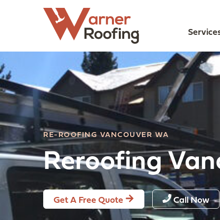
Service
RE-ROOFING VANCOUVER WA
Reroofing Va
Get A Free Quote
Call Now