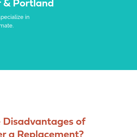
 & Portland
pecialize in
imate.
 Disadvantages of
er a Replacement?