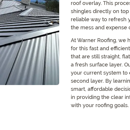
roof overlay. This proce
shingles directly on top 
reliable way to refresh
the mess and expense 
At Warner Roofing, we h
for this fast and efficien
that are still straight, 
a fresh surface layer. O
your current system to 
second layer. By learni
smart, affordable decis
in providing the clear 
with your roofing goals.