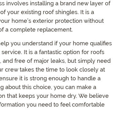
ss involves installing a brand new layer of
of your existing roof shingles. It is a
 your home’s exterior protection without
of a complete replacement.
elp you understand if your home qualifies
t service. It is a fantastic option for roofs
flat, and free of major leaks, but simply need
ur crew takes the time to look closely at
ensure it is strong enough to handle a
ng about this choice, you can make a
ion that keeps your home dry. We believe
information you need to feel comfortable