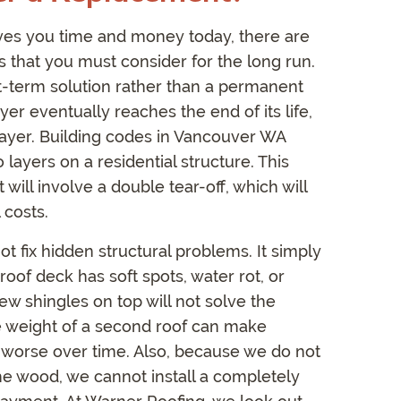
aves you time and money today, there are
 that you must consider for the long run.
ort-term solution rather than a permanent
yer eventually reaches the end of its life,
layer. Building codes in Vancouver WA
ayers on a residential structure. This
will involve a double tear-off, which will
 costs.
t fix hidden structural problems. It simply
roof deck has soft spots, water rot, or
ew shingles on top will not solve the
the weight of a second roof can make
 worse over time. Also, because we do not
the wood, we cannot install a completely