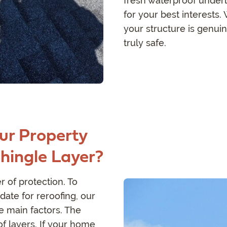
fresh waterproof under
for your best interests
your structure is genui
truly safe.
ur Property
Shingle Layer?
 of protection. To
date for reroofing, our
e main factors. The
of layers. If your home