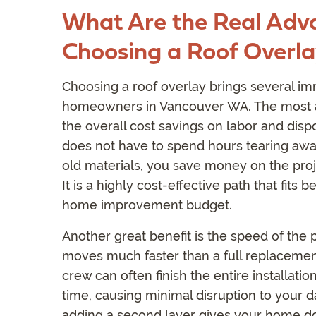
What Are the Real Adv
Choosing a Roof Overl
Choosing a roof overlay brings several im
homeowners in Vancouver WA. The most a
the overall cost savings on labor and dis
does not have to spend hours tearing awa
old materials, you save money on the proje
It is a highly cost-effective path that fits be
home improvement budget.
Another great benefit is the speed of the p
moves much faster than a full replacemen
crew can often finish the entire installation
time, causing minimal disruption to your dai
adding a second layer gives your home do