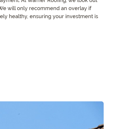
layment. At Warner Roofing, we look out
. We will only recommend an overlay if
nely healthy, ensuring your investment is