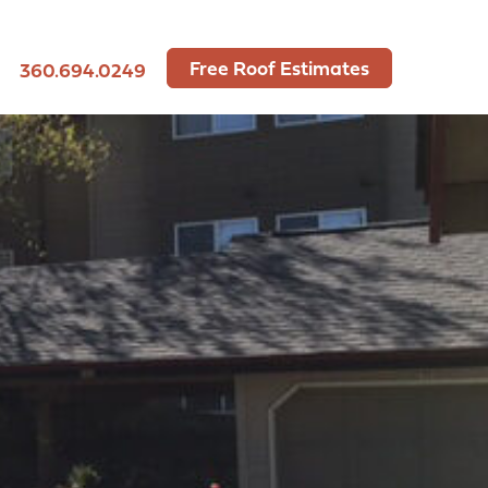
Free Roof Estimates
360.694.0249