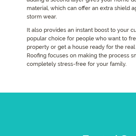
material, which can offer an extra shield 
storm wear.
It also provides an instant boost to your c
popular choice for people who want to fre
property or get a house ready for the rea
Roofing focuses on making the process s
completely stress-free for your family.