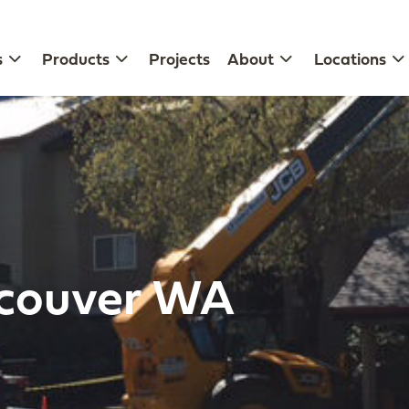
s
Products
Projects
About
Locations
ncouver WA