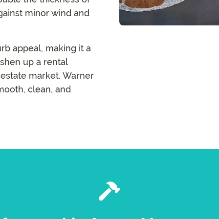
against minor wind and
urb appeal, making it a
shen up a rental
l estate market. Warner
mooth, clean, and