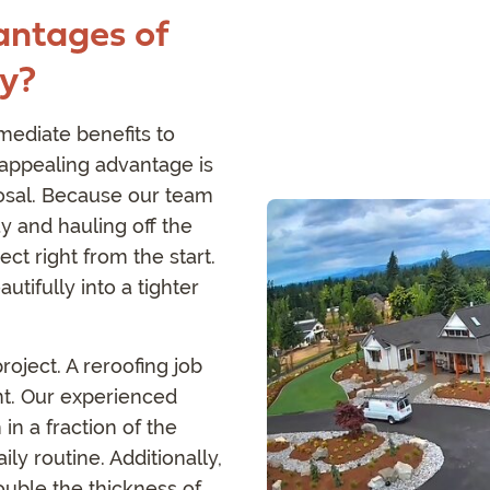
antages of
ay?
mediate benefits to
ppealing advantage is
posal. Because our team
y and hauling off the
ct right from the start.
autifully into a tighter
roject. A reroofing job
t. Our experienced
 in a fraction of the
ly routine. Additionally,
uble the thickness of