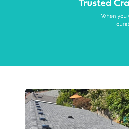
Trusted Cr
When you wa
durab