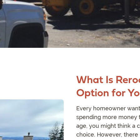
What Is Reroo
Option for Y
Every homeowner wants 
spending more money th
age, you might think a c
choice. However, there 