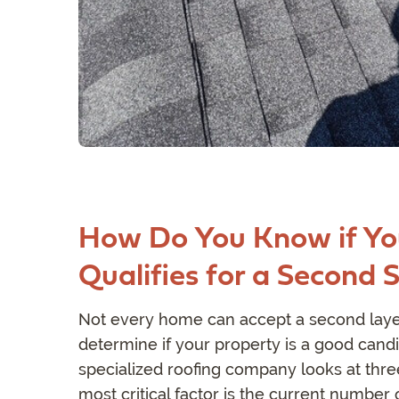
How Do You Know if Yo
Qualifies for a Second 
Not every home can accept a second layer
determine if your property is a good candi
specialized roofing company looks at thre
most critical factor is the current number 