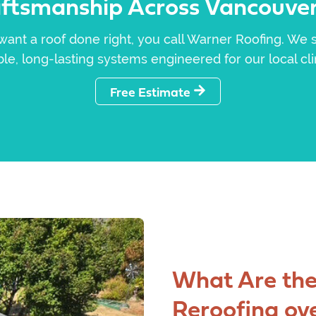
aftsmanship Across Vancouver
nt a roof done right, you call Warner Roofing. We s
le, long-lasting systems engineered for our local cl
Free Estimate
What Are the
Reroofing ov