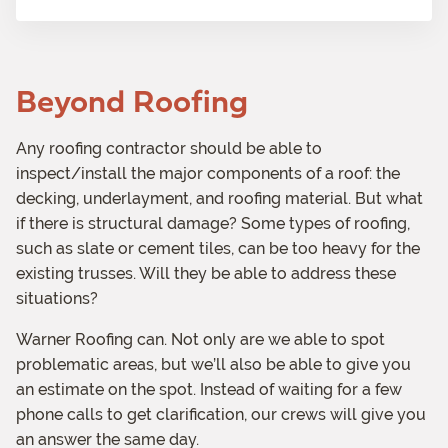
)
m
a
t
Beyond Roofing
i
o
n
Any roofing contractor should be able to
inspect/install the major components of a roof: the
decking, underlayment, and roofing material. But what
if there is structural damage? Some types of roofing,
such as slate or cement tiles, can be too heavy for the
existing trusses. Will they be able to address these
situations?
Warner Roofing can. Not only are we able to spot
problematic areas, but we’ll also be able to give you
an estimate on the spot. Instead of waiting for a few
phone calls to get clarification, our crews will give you
an answer the same day.