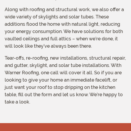
Along with roofing and structural work, we also offer a
wide variety of skylights and solar tubes. These
additions flood the home with natural light, reducing
your energy consumption. We have solutions for both
vaulted ceilings and full attics – when we’re done, it
will look like they’ve always been there.
Tear-offs, re-roofing, new installations, structural repair,
and gutter, skylight, and solar tube installations. With
Warner Roofing, one call will cover it all. So if you are
looking to give your home an immediate facelift, or
just want your roof to stop dripping on the kitchen
table, fill out the form and let us know. We’re happy to
take a look.