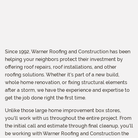
Since 1992, Warner Roofing and Construction has been
helping your neighbors protect their investment by
offering roof repairs, roof installations, and other
roofing solutions. Whether it’s part of a new build,
whole home renovation, or fixing structural elements
after a storm, we have the experience and expertise to
get the job done right the first time.
Unlike those large home improvement box stores,
you’ll work with us throughout the entire project. From
the initial call and estimate through final cleanup, you’ll
be working with Warner Roofing and Construction the