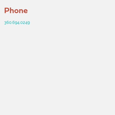
Phone
360.694.0249