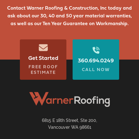
Contact Warner Roofing & Construction, Inc today and
ask about our 30, 40 and 50 year material warranties,
as well as our Ten Year Guarantee on Workmanship.
Get Started
360.694.0249
FREE ROOF
CALL NOW
ESTIMATE
6815 E 18th Street, Ste 200,
Vancouver WA 98661