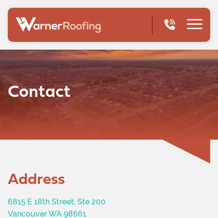
Contact
Address
6815 E 18th Street, Ste 200
Vancouver WA 98661