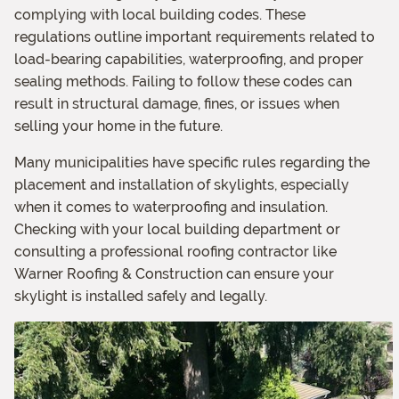
complying with local building codes. These
regulations outline important requirements related to
load-bearing capabilities, waterproofing, and proper
sealing methods. Failing to follow these codes can
result in structural damage, fines, or issues when
selling your home in the future.
Many municipalities have specific rules regarding the
placement and installation of skylights, especially
when it comes to waterproofing and insulation.
Checking with your local building department or
consulting a professional roofing contractor like
Warner Roofing & Construction can ensure your
skylight is installed safely and legally.