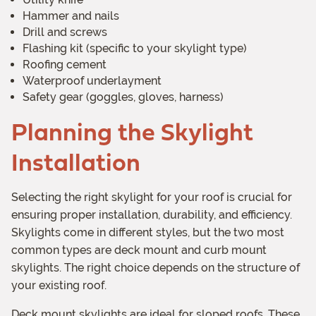
Hammer and nails
Drill and screws
Flashing kit (specific to your skylight type)
Roofing cement
Waterproof underlayment
Safety gear (goggles, gloves, harness)
Planning the Skylight
Installation
Selecting the right skylight for your roof is crucial for
ensuring proper installation, durability, and efficiency.
Skylights come in different styles, but the two most
common types are deck mount and curb mount
skylights. The right choice depends on the structure of
your existing roof.
Deck mount skylights are ideal for sloped roofs. These