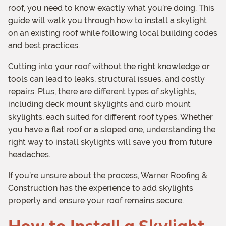
roof, you need to know exactly what you’re doing. This
guide will walk you through how to install a skylight
on an existing roof while following local building codes
and best practices.
Cutting into your roof without the right knowledge or
tools can lead to leaks, structural issues, and costly
repairs. Plus, there are different types of skylights,
including deck mount skylights and curb mount
skylights, each suited for different roof types. Whether
you have a flat roof or a sloped one, understanding the
right way to install skylights will save you from future
headaches.
If you’re unsure about the process, Warner Roofing &
Construction has the experience to add skylights
properly and ensure your roof remains secure.
How to Install a Skylight