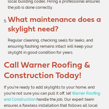
local building codes. Hiring a professional ensures
the job is done correctly.
What maintenance does a
skylight need?
Regular cleaning, checking seals for leaks, and
ensuring flashing remains intact will keep your
skylight in good condition for years.
Call Warner Roofing &
Construction Today!
If you’re ready to add skylights to your home, and
you’re not sure you can pull it off, let
Warner Roofing
and Construction
handle the job. Our expert team
ensures a flawless installation that follows all local