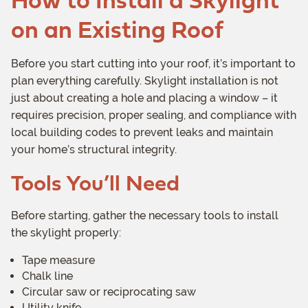
on an Existing Roof
Before you start cutting into your roof, it’s important to
plan everything carefully. Skylight installation is not
just about creating a hole and placing a window – it
requires precision, proper sealing, and compliance with
local building codes to prevent leaks and maintain
your home’s structural integrity.
Tools You’ll Need
Before starting, gather the necessary tools to install
the skylight properly:
Tape measure
Chalk line
Circular saw or reciprocating saw
Utility knife