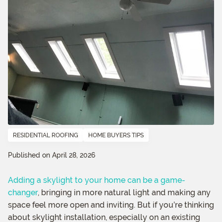
RESIDENTIAL ROOFING
HOME BUYERS TIPS
Published on April 28, 2026
Adding a skylight to your home can be a game-
changer
, bringing in more natural light and making any
space feel more open and inviting. But if you’re thinking
about skylight installation, especially on an existing