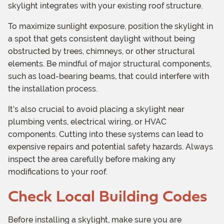
skylight integrates with your existing roof structure.
To maximize sunlight exposure, position the skylight in
a spot that gets consistent daylight without being
obstructed by trees, chimneys, or other structural
elements. Be mindful of major structural components,
such as load-bearing beams, that could interfere with
the installation process.
It’s also crucial to avoid placing a skylight near
plumbing vents, electrical wiring, or HVAC
components. Cutting into these systems can lead to
expensive repairs and potential safety hazards. Always
inspect the area carefully before making any
modifications to your roof.
Check Local Building Codes
Before installing a skylight, make sure you are