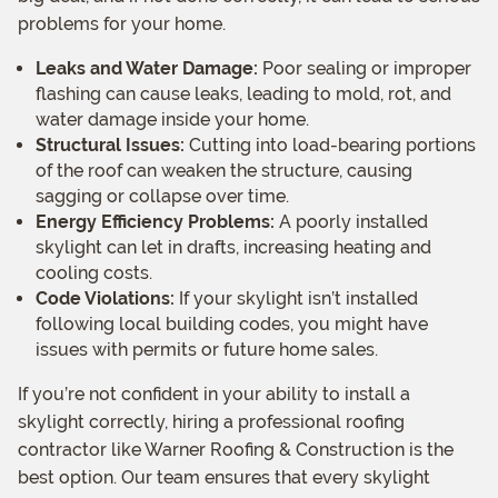
problems for your home.
Leaks and Water Damage:
Poor sealing or improper
flashing can cause leaks, leading to mold, rot, and
water damage inside your home.
Structural Issues:
Cutting into load-bearing portions
of the roof can weaken the structure, causing
sagging or collapse over time.
Energy Efficiency Problems:
A poorly installed
skylight can let in drafts, increasing heating and
cooling costs.
Code Violations:
If your skylight isn’t installed
following local building codes, you might have
issues with permits or future home sales.
If you’re not confident in your ability to install a
skylight correctly, hiring a professional roofing
contractor like Warner Roofing & Construction is the
best option. Our team ensures that every skylight