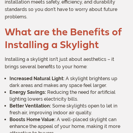
installation meets safety, efficiency, and durability
standards so you don’t have to worry about future
problems.
What are the Benefits of
Installing a Skylight
Installing a skylight isn’t just about aesthetics – it
brings several benefits to your home:
Increased Natural Light:
A skylight brightens up
dark areas and makes any space feel larger.
Energy Savings:
Reducing the need for artificial
lighting lowers electricity bills.
Better Ventilation:
Some skylights open to let in
fresh air, improving indoor air quality.
Boosts Home Value:
A well-placed skylight can
enhance the appeal of your home, making it more