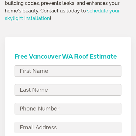
building codes, prevents leaks, and enhances your
home’s beauty. Contact us today to
schedule your
skylight installation
!
Free Vancouver WA Roof Estimate
F
i
r
L
s
a
t
s
P
N
t
h
a
N
o
E
m
a
n
m
e