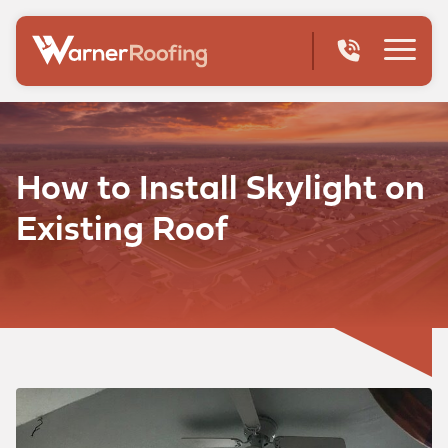
How to Install Skylight on
Existing Roof