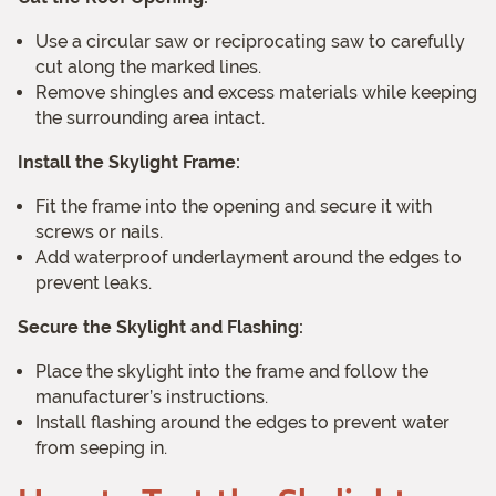
Use a circular saw or reciprocating saw to carefully
cut along the marked lines.
Remove shingles and excess materials while keeping
the surrounding area intact.
Install the Skylight Frame:
Fit the frame into the opening and secure it with
screws or nails.
Add waterproof underlayment around the edges to
prevent leaks.
Secure the Skylight and Flashing:
Place the skylight into the frame and follow the
manufacturer’s instructions.
Install flashing around the edges to prevent water
from seeping in.