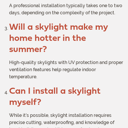
A professional installation typically takes one to two
days, depending on the complexity of the project.
Will a skylight make my
home hotter in the
summer?
High-quality skylights with UV protection and proper
ventilation features help regulate indoor
temperature.
Can I install a skylight
myself?
While it’s possible, skylight installation requires
precise cutting, waterproofing, and knowledge of