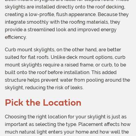
skylights are installed directly onto the roof decking,
creating a low-profile, flush appearance. Because they
integrate smoothly with the roofing materials, they
provide a streamlined look and improved energy
efficiency.
Curb mount skylights, on the other hand, are better
suited for flat roofs. Unlike deck mount options, curb
mount skylights require a raised frame, or curb, to be
built onto the roof before installation. This added
structure helps prevent water from pooling around the
skylight, reducing the risk of leaks.
Pick the Location
Choosing the right location for your skylight is just as
important as selecting the type. Placement affects how
much natural light enters your home and how well the