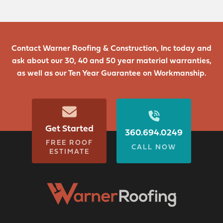
Contact Warner Roofing & Construction, Inc today and
ask about our 30, 40 and 50 year material warranties,
as well as our Ten Year Guarantee on Workmanship.
Get Started
360.694.0249
FREE ROOF
CALL NOW
ESTIMATE