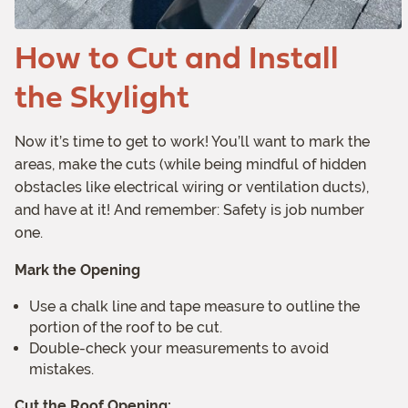
How to Cut and Install
the Skylight
Now it’s time to get to work! You’ll want to mark the
areas, make the cuts (while being mindful of hidden
obstacles like electrical wiring or ventilation ducts),
and have at it! And remember: Safety is job number
one.
Mark the Opening
Use a chalk line and tape measure to outline the
portion of the roof to be cut.
Double-check your measurements to avoid
mistakes.
Cut the Roof Opening: