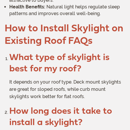
attractive to buyers.
Health Benefits:
Natural light helps regulate sleep
patterns and improves overall well-being.
How to Install Skylight on
Existing Roof FAQs
What type of skylight is
best for my roof?
It depends on your roof type. Deck mount skylights
are great for sloped roofs, while curb mount
skylights work better for flat roofs.
How long does it take to
install a skylight?