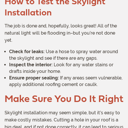
How to Test the Skylight
Installation
The job is done and, hopefully, looks great! All of the
natural light will be flooding in–but you’re not done
yet.
Check for leaks:
Use a hose to spray water around
the skylight and see if there are any gaps.
Inspect the interior:
Look for any water stains or
drafts inside your home.
Ensure proper sealing:
If any areas seem vulnerable,
apply additional roofing cement or caulk.
Make Sure You Do It Right
Skylight installation may seem simple, but it’s easy to
make costly mistakes. Cutting a hole in your roof is a
big deal, and if not done correctly, it can lead to serious