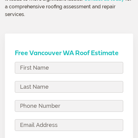
a comprehensive roofing assessment and repair
services.
Free Vancouver WA Roof Estimate
F
i
r
L
s
a
t
s
P
N
t
h
a
N
o
E
m
a
n
m
e
m
e