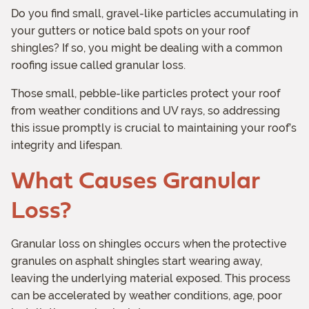
Do you find small, gravel-like particles accumulating in
your gutters or notice bald spots on your roof
shingles? If so, you might be dealing with a common
roofing issue called granular loss.
Those small, pebble-like particles protect your roof
from weather conditions and UV rays, so addressing
this issue promptly is crucial to maintaining your roof’s
integrity and lifespan.
What Causes Granular
Loss?
Granular loss on shingles occurs when the protective
granules on asphalt shingles start wearing away,
leaving the underlying material exposed. This process
can be accelerated by weather conditions, age, poor