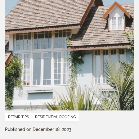
REPAIR TIPS
RESIDENTIAL ROOFING
Published on December 18, 2023