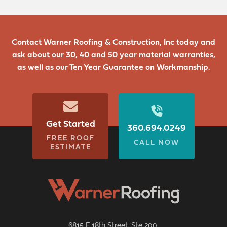
Contact Warner Roofing & Construction, Inc today and
ask about our 30, 40 and 50 year material warranties,
as well as our Ten Year Guarantee on Workmanship.
Get Started
360.694.0249
FREE ROOF
CALL NOW
ESTIMATE
6815 E 18th Street, Ste 200,