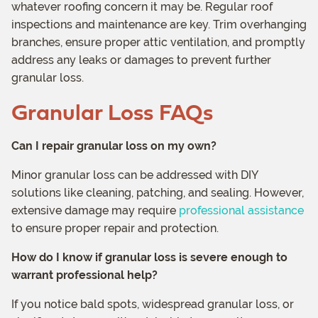
whatever roofing concern it may be. Regular roof
inspections and maintenance are key. Trim overhanging
branches, ensure proper attic ventilation, and promptly
address any leaks or damages to prevent further
granular loss.
Granular Loss FAQs
Can I repair granular loss on my own?
Minor granular loss can be addressed with DIY
solutions like cleaning, patching, and sealing. However,
extensive damage may require
professional assistance
to ensure proper repair and protection.
How do I know if granular loss is severe enough to
warrant professional help?
If you notice bald spots, widespread granular loss, or