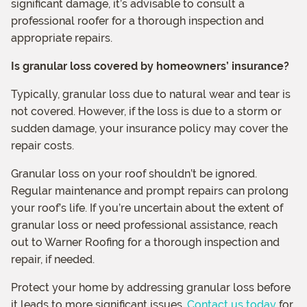
significant damage, it’s advisable to consult a
professional roofer for a thorough inspection and
appropriate repairs.
Is granular loss covered by homeowners’ insurance?
Typically, granular loss due to natural wear and tear is
not covered. However, if the loss is due to a storm or
sudden damage, your insurance policy may cover the
repair costs.
Granular loss on your roof shouldn’t be ignored.
Regular maintenance and prompt repairs can prolong
your roof’s life. If you’re uncertain about the extent of
granular loss or need professional assistance, reach
out to Warner Roofing for a thorough inspection and
repair, if needed.
Protect your home by addressing granular loss before
it leads to more significant issues.
Contact us today
for