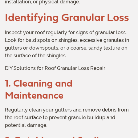
installation, or physical damage.
Identifying Granular Loss
Inspect your roof regularly for signs of granular loss.
Look for bald spots on shingles, excessive granules in
gutters or downspouts, or a coarse, sandy texture on
the surface of the shingles.
DIY Solutions for Roof Granular Loss Repair
1. Cleaning and
Maintenance
Regularly clean your gutters and remove debris from
the roof surface to prevent granule buildup and
potential damage.