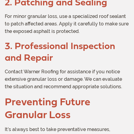
2. Patching and Sealing
For minor granular loss, use a specialized roof sealant
to patch affected areas. Apply it carefully to make sure
the exposed asphalt is protected.
3. Professional Inspection
and Repair
Contact Warner Roofing for assistance if you notice
extensive granular loss or damage. We can evaluate
the situation and recommend appropriate solutions.
Preventing Future
Granular Loss
It’s always best to take preventative measures,