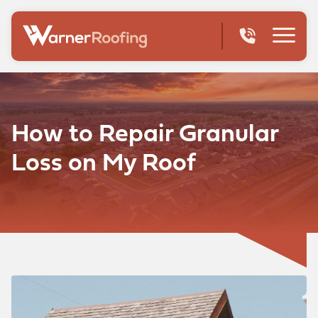
How to Repair Granular
Loss on My Roof