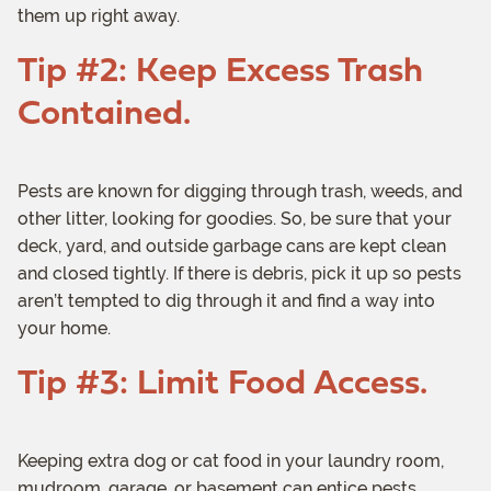
them up right away.
Tip #2: Keep Excess Trash
Contained.
Pests are known for digging through trash, weeds, and
other litter, looking for goodies. So, be sure that your
deck, yard, and outside garbage cans are kept clean
and closed tightly. If there is debris, pick it up so pests
aren’t tempted to dig through it and find a way into
your home.
Tip #3: Limit Food Access.
Keeping extra dog or cat food in your laundry room,
mudroom, garage, or basement can entice pests.