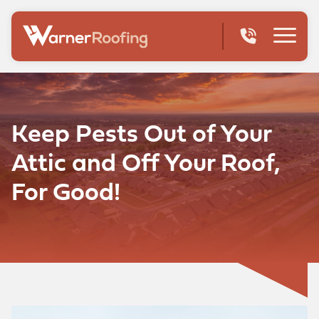
Keep Pests Out of Your
Attic and Off Your Roof,
For Good!