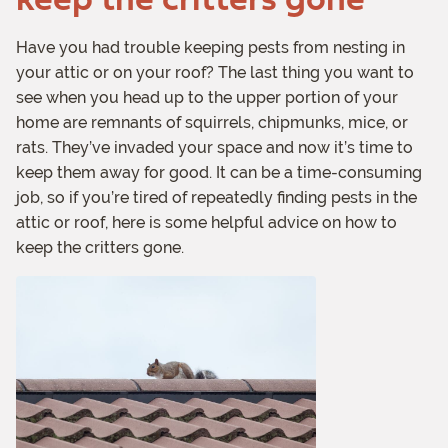
Have you had trouble keeping pests from nesting in
your attic or on your roof? The last thing you want to
see when you head up to the upper portion of your
home are remnants of squirrels, chipmunks, mice, or
rats. They’ve invaded your space and now it’s time to
keep them away for good. It can be a time-consuming
job, so if you’re tired of repeatedly finding pests in the
attic or roof, here is some helpful advice on how to
keep the critters gone.