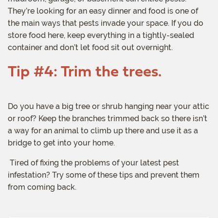
They’re looking for an easy dinner and food is one of
the main ways that pests invade your space. If you do
store food here, keep everything in a tightly-sealed
container and don’t let food sit out overnight.
Tip #4: Trim the trees.
Do you have a big tree or shrub hanging near your attic
or roof? Keep the branches trimmed back so there isn’t
a way for an animal to climb up there and use it as a
bridge to get into your home.
Tired of fixing the problems of your latest pest
infestation? Try some of these tips and prevent them
from coming back.