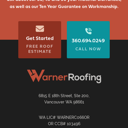
as well as our Ten Year Guarantee on Workmanship.
Get Started
360.694.0249
FREE ROOF
CALL NOW
ESTIMATE
6815 E 18th Street, Ste 200,
Vancouver WA 98661
WA LIC# WARNERC066OR
OR CCB# 103496