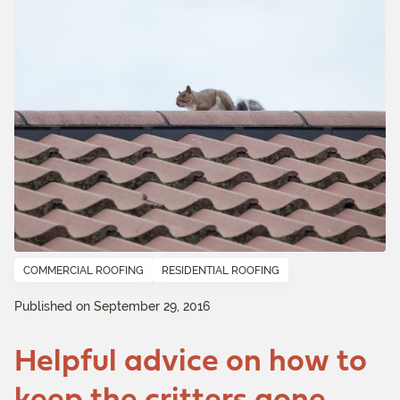
COMMERCIAL ROOFING
RESIDENTIAL ROOFING
Published on September 29, 2016
Helpful advice on how to
keep the critters gone