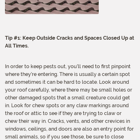
Tip #1: Keep Outside Cracks and Spaces Closed Up at
All Times.
In order to keep pests out, you’ll need to first pinpoint
where they’re entering. There is usually a certain spot
and sometimes it can be hard to locate. Look around
your roof carefully, where there may be small holes or
other damaged spots that a small creature could get
in. Look for chew spots or any claw markings around
the roof or attic to see if they are trying to claw or
chew their way in. Cracks, vents, and other crevices in
windows, ceilings, and doors are also an entry point for
small animals, so if you see those, be sure to close