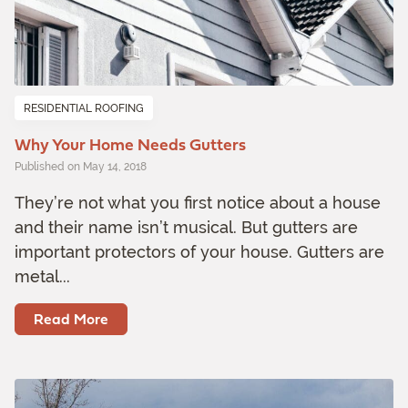
RESIDENTIAL ROOFING
Why Your Home Needs Gutters
Published on May 14, 2018
They’re not what you first notice about a house
and their name isn’t musical. But gutters are
important protectors of your house. Gutters are
metal...
Read More