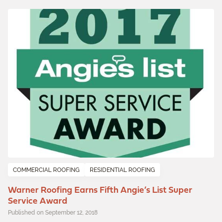
COMMERCIAL ROOFING
RESIDENTIAL ROOFING
Warner Roofing Earns Fifth Angie’s List Super
Service Award
Published on September 12, 2018