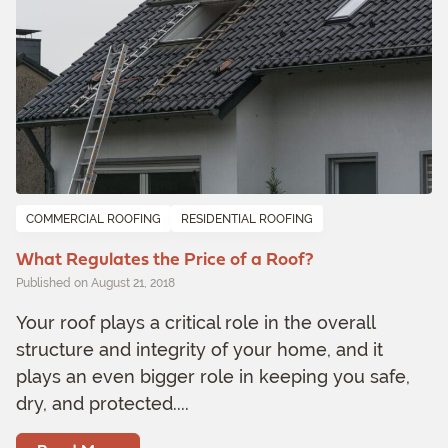
COMMERCIAL ROOFING
RESIDENTIAL ROOFING
What Regulates the Price of a Roof?
Published on August 21, 2018
Your roof plays a critical role in the overall
structure and integrity of your home, and it
plays an even bigger role in keeping you safe,
dry, and protected....