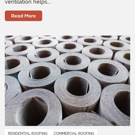
ventilation helps...
Read More
RESIDENTIAL ROOFING
COMMERCIAL ROOFING