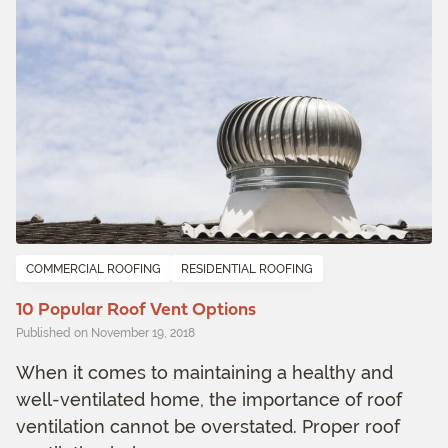
COMMERCIAL ROOFING
RESIDENTIAL ROOFING
10 Popular Roof Vent Options
Published on November 19, 2018
When it comes to maintaining a healthy and
well-ventilated home, the importance of roof
ventilation cannot be overstated. Proper roof