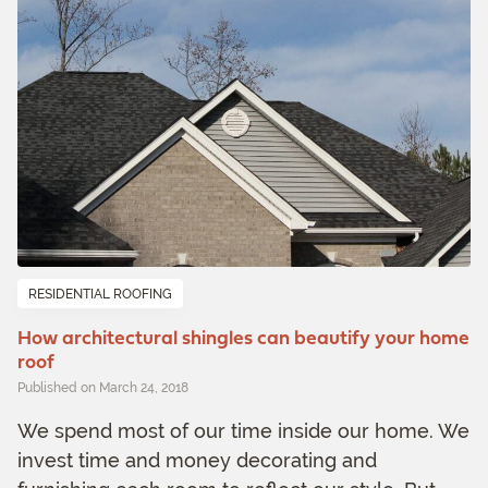
RESIDENTIAL ROOFING
How architectural shingles can beautify your home
roof
Published on March 24, 2018
We spend most of our time inside our home. We
invest time and money decorating and