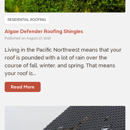
RESIDENTIAL ROOFING
Algae Defender Roofing Shingles
Published on August 27, 2018
Living in the Pacific Northwest means that your
roof is pounded with a lot of rain over the
course of fall, winter, and spring. That means
your roof is...
Read More