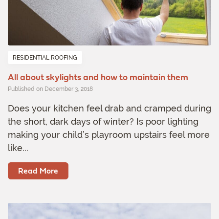
RESIDENTIAL ROOFING
All about skylights and how to maintain them
Published on December 3, 2018
Does your kitchen feel drab and cramped during
the short, dark days of winter? Is poor lighting
making your child’s playroom upstairs feel more
like...
Read More