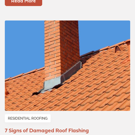
Read More
RESIDENTIAL ROOFING
7 Signs of Damaged Roof Flashing