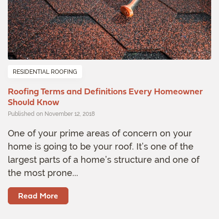
RESIDENTIAL ROOFING
Roofing Terms and Definitions Every Homeowner
Should Know
Published on November 12, 2018
One of your prime areas of concern on your
home is going to be your roof. It’s one of the
largest parts of a home’s structure and one of
the most prone...
Read More