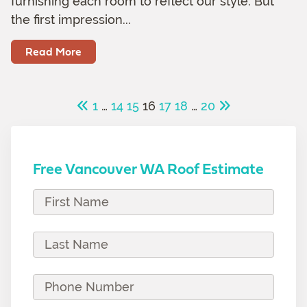
furnishing each room to reflect our style. But
the first impression...
Read More
1
…
14
15
16
17
18
…
20
Free Vancouver WA Roof Estimate
F
i
r
L
s
a
t
s
P
N
t
h