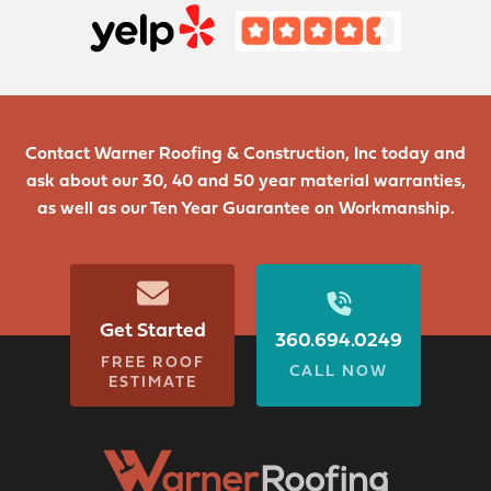
Contact Warner Roofing & Construction, Inc today and
ask about our 30, 40 and 50 year material warranties,
as well as our Ten Year Guarantee on Workmanship.
Get Started
360.694.0249
FREE ROOF
CALL NOW
ESTIMATE