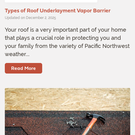
Types of Roof Underlayment Vapor Barrier
Updated on December 2, 2025
Your roof is a very important part of your home
that plays a crucial role in protecting you and
your family from the variety of Pacific Northwest
weather...
Read More