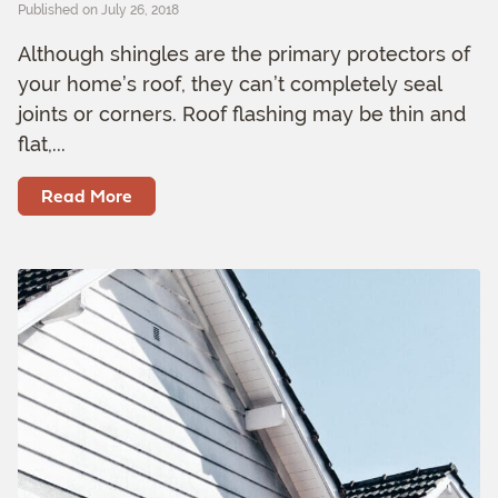
Published on July 26, 2018
Although shingles are the primary protectors of
your home’s roof, they can’t completely seal
joints or corners. Roof flashing may be thin and
flat,...
Read More