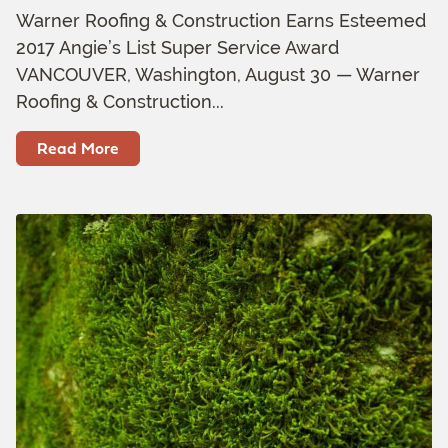
Warner Roofing & Construction Earns Esteemed
2017 Angie’s List Super Service Award
VANCOUVER, Washington, August 30 — Warner
Roofing & Construction...
Read More