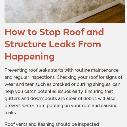
How to Stop Roof and
Structure Leaks From
Happening
Preventing roof leaks starts with routine maintenance
and regular inspections. Checking your roof for signs of
wear and tear, such as cracked or curling shingles, can
help you catch potential issues early. Ensuring that
gutters and downspouts are clear of debris will also
prevent water from pooling on your roof and causing
leaks.
Roof vents and flashing should be inspected