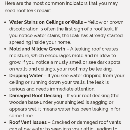
Here are the most common indicators that you may
need roof leak repair:
Water Stains on Ceilings or Walls
– Yellow or brown
discoloration is often the first sign of a roof leak. If
you notice water stains, the leak has already started
spreading inside your home.
Mold and Mildew Growth
– A leaking roof creates
moisture, which encourages mold and mildew to
grow. If you notice a musty smell or see dark spots
on walls and ceilings, your roof may be leaking.
Dripping Water
– If you see water dripping from your
ceiling or running down your walls, the leak is
serious and needs immediate attention.
Damaged Roof Decking
– If your roof decking (the
wooden base under your shingles) is sagging or
appears wet, it means water has been leaking in for
some time.
Roof Vent Issues
– Cracked or damaged roof vents
can allow water to seep into your attic, leading to