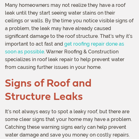
Many homeowners may not realize they have a roof
leak until they start seeing water stains on their
ceilings or walls. By the time you notice visible signs of
a problem, the leak may have already caused
significant damage to the roof structure. That’s why it’s
important to act fast and
get roofing repair done as
soon as possible
. Warner Roofing & Construction
specializes in roof leak repair to help prevent water
from causing further issues in your home.
Signs of Roof and
Structure Leaks
It’s not always easy to spot a leaky roof, but there are
some clear signs that your home may have a problem.
Catching these warning signs early can help prevent
water damage and save you money on costly repairs.