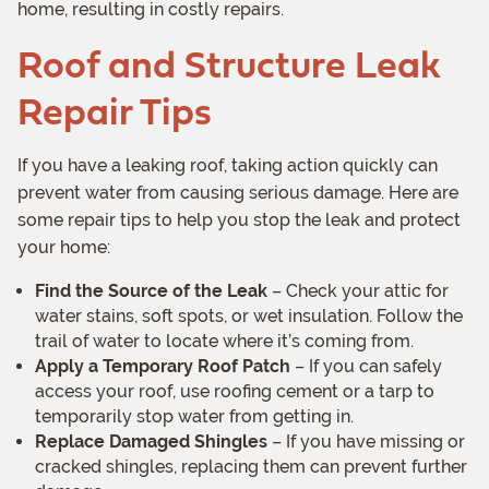
home, resulting in costly repairs.
Roof and Structure Leak
Repair Tips
If you have a leaking roof, taking action quickly can
prevent water from causing serious damage. Here are
some repair tips to help you stop the leak and protect
your home:
Find the Source of the Leak
– Check your attic for
water stains, soft spots, or wet insulation. Follow the
trail of water to locate where it’s coming from.
Apply a Temporary Roof Patch
– If you can safely
access your roof, use roofing cement or a tarp to
temporarily stop water from getting in.
Replace Damaged Shingles
– If you have missing or
cracked shingles, replacing them can prevent further