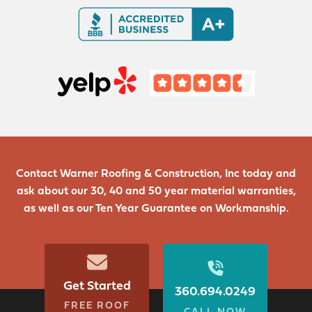
Contact Warner Roofing & Construction, Inc today and
ask about our 30, 40 and 50 year material warranties,
as well as our Ten Year Guarantee on Workmanship.
Get Started
360.694.0249
FREE ROOF
CALL NOW