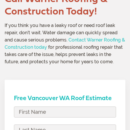
Construction Today!
If you think you have a leaky roof or need roof leak
repair, don’t wait. Water damage can quickly spread
and cause serious problems.
Contact Warner Roofing &
Construction today
for professional roofing repair that
takes care of the issue, helps prevent leaks in the
future, and protects your home for years to come.
Free Vancouver WA Roof Estimate
F
i
r
L