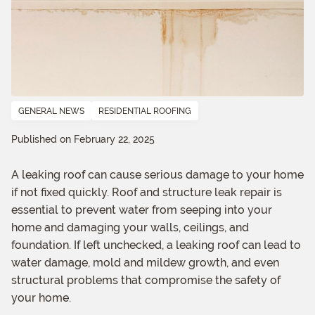
GENERAL NEWS
RESIDENTIAL ROOFING
Published on February 22, 2025
A leaking roof can cause serious damage to your home
if not fixed quickly. Roof and structure leak repair is
essential to prevent water from seeping into your
home and damaging your walls, ceilings, and
foundation. If left unchecked, a leaking roof can lead to
water damage, mold and mildew growth, and even
structural problems that compromise the safety of
your home.