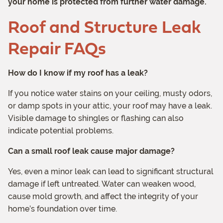
your home is protected from further water damage.
Roof and Structure Leak
Repair FAQs
How do I know if my roof has a leak?
If you notice water stains on your ceiling, musty odors,
or damp spots in your attic, your roof may have a leak.
Visible damage to shingles or flashing can also
indicate potential problems.
Can a small roof leak cause major damage?
Yes, even a minor leak can lead to significant structural
damage if left untreated. Water can weaken wood,
cause mold growth, and affect the integrity of your
home’s foundation over time.