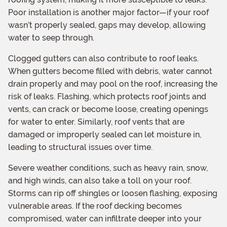
Poor installation is another major factor—if your roof
wasn’t properly sealed, gaps may develop, allowing
water to seep through.
Clogged gutters can also contribute to roof leaks.
When gutters become filled with debris, water cannot
drain properly and may pool on the roof, increasing the
risk of leaks. Flashing, which protects roof joints and
vents, can crack or become loose, creating openings
for water to enter. Similarly, roof vents that are
damaged or improperly sealed can let moisture in,
leading to structural issues over time.
Severe weather conditions, such as heavy rain, snow,
and high winds, can also take a toll on your roof.
Storms can rip off shingles or loosen flashing, exposing
vulnerable areas. If the roof decking becomes
compromised, water can infiltrate deeper into your