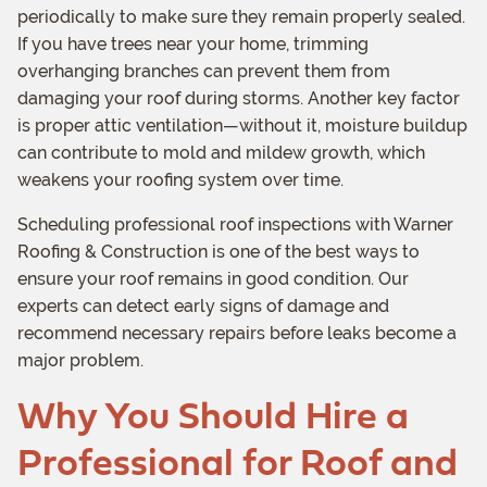
periodically to make sure they remain properly sealed.
If you have trees near your home, trimming
overhanging branches can prevent them from
damaging your roof during storms. Another key factor
is proper attic ventilation—without it, moisture buildup
can contribute to mold and mildew growth, which
weakens your roofing system over time.
Scheduling professional roof inspections with Warner
Roofing & Construction is one of the best ways to
ensure your roof remains in good condition. Our
experts can detect early signs of damage and
recommend necessary repairs before leaks become a
major problem.
Why You Should Hire a
Professional for Roof and