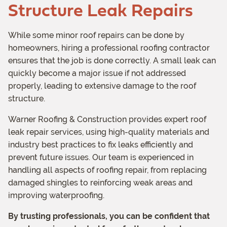
Structure Leak Repairs
While some minor roof repairs can be done by
homeowners, hiring a professional roofing contractor
ensures that the job is done correctly. A small leak can
quickly become a major issue if not addressed
properly, leading to extensive damage to the roof
structure.
Warner Roofing & Construction provides expert roof
leak repair services, using high-quality materials and
industry best practices to fix leaks efficiently and
prevent future issues. Our team is experienced in
handling all aspects of roofing repair, from replacing
damaged shingles to reinforcing weak areas and
improving waterproofing.
By trusting professionals, you can be confident that