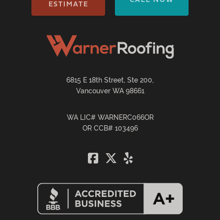
ESTIMATE
6815 E 18th Street, Ste 200,
Vancouver WA 98661
WA LIC# WARNERC066OR
OR CCB# 103496