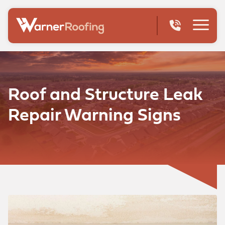
Roof and Structure Leak
Repair Warning Signs