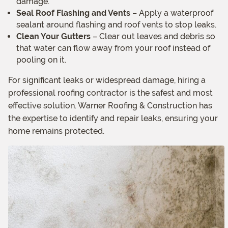
damage.
Seal Roof Flashing and Vents
– Apply a waterproof
sealant around flashing and roof vents to stop leaks.
Clean Your Gutters
– Clear out leaves and debris so
that water can flow away from your roof instead of
pooling on it.
For significant leaks or widespread damage, hiring a
professional roofing contractor is the safest and most
effective solution. Warner Roofing & Construction has
the expertise to identify and repair leaks, ensuring your
home remains protected.