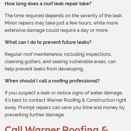
How long does a roof leak repair take?
The time required depends on the severity of the leak.
Minor repairs may take just a few hours, while more
extensive damage could require a day or more.
What can I do to prevent future leaks?
Regular roof maintenance, including inspections,
cleaning gutters, and sealing vulnerable areas, can
help prevent leaks from developing.
When should I call a roofing professional?
If you suspect a leak or notice signs of water damage,
it’s best to contact Warner Roofing & Construction right
away. Prompt repairs can save you time and money by
preventing further damage.
Call Warner Roofing &