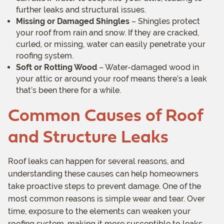
further leaks and structural issues.
Missing or Damaged Shingles
– Shingles protect
your roof from rain and snow. If they are cracked,
curled, or missing, water can easily penetrate your
roofing system.
Soft or Rotting Wood
– Water-damaged wood in
your attic or around your roof means there’s a leak
that’s been there for a while.
Common Causes of Roof
and Structure Leaks
Roof leaks can happen for several reasons, and
understanding these causes can help homeowners
take proactive steps to prevent damage. One of the
most common reasons is simple wear and tear. Over
time, exposure to the elements can weaken your
roofing system, making it more susceptible to leaks.