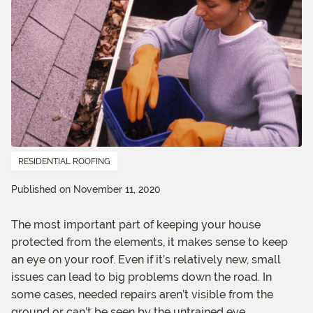
RESIDENTIAL ROOFING
Published on November 11, 2020
The most important part of keeping your house
protected from the elements, it makes sense to keep
an eye on your roof. Even if it’s relatively new, small
issues can lead to big problems down the road. In
some cases, needed repairs aren’t visible from the
ground or can’t be seen by the untrained eye.