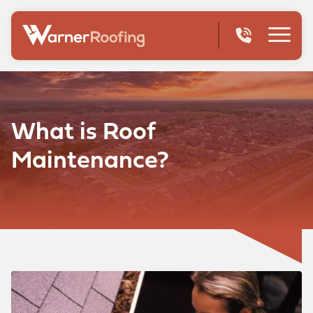
What is Roof
Maintenance?