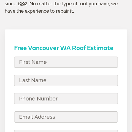
since 1992. No matter the type of roof you have, we
have the experience to repair it.
Free Vancouver WA Roof Estimate
F
i
r
L
s
a
t
s
P
N
t
h
a
N
o
E
m
a
n
m
e
m
e
a
(