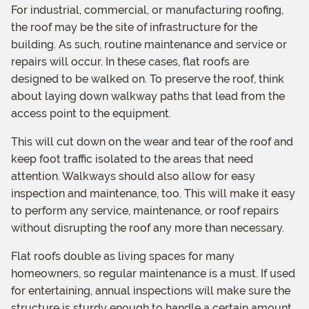
For industrial, commercial, or manufacturing roofing,
the roof may be the site of infrastructure for the
building. As such, routine maintenance and service or
repairs will occur. In these cases, flat roofs are
designed to be walked on. To preserve the roof, think
about laying down walkway paths that lead from the
access point to the equipment.
This will cut down on the wear and tear of the roof and
keep foot traffic isolated to the areas that need
attention. Walkways should also allow for easy
inspection and maintenance, too. This will make it easy
to perform any service, maintenance, or roof repairs
without disrupting the roof any more than necessary.
Flat roofs double as living spaces for many
homeowners, so regular maintenance is a must. If used
for entertaining, annual inspections will make sure the
structure is sturdy enough to handle a certain amount