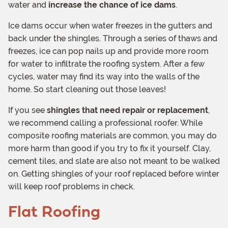
water and
increase the chance of ice dams
.
Ice dams occur when water freezes in the gutters and
back under the shingles. Through a series of thaws and
freezes, ice can pop nails up and provide more room
for water to infiltrate the roofing system. After a few
cycles, water may find its way into the walls of the
home. So start cleaning out those leaves!
If you see
shingles that need repair or replacement
,
we recommend calling a professional roofer. While
composite roofing materials are common, you may do
more harm than good if you try to fix it yourself. Clay,
cement tiles, and slate are also not meant to be walked
on. Getting shingles of your roof replaced before winter
will keep roof problems in check.
Flat Roofing