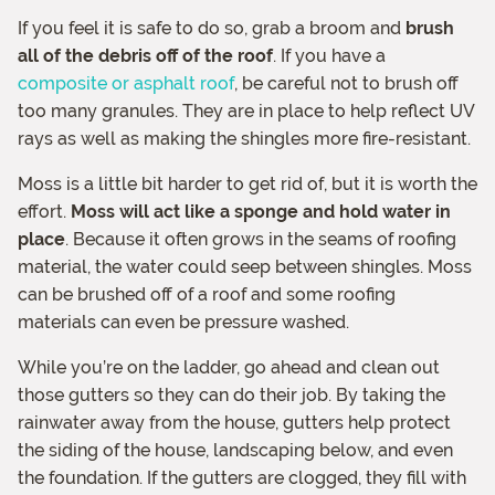
If you feel it is safe to do so, grab a broom and
brush
all of the debris off of the roof
. If you have a
composite or asphalt roof
, be careful not to brush off
too many granules. They are in place to help reflect UV
rays as well as making the shingles more fire-resistant.
Moss is a little bit harder to get rid of, but it is worth the
effort.
Moss will act like a sponge and hold water in
place
. Because it often grows in the seams of roofing
material, the water could seep between shingles. Moss
can be brushed off of a roof and some roofing
materials can even be pressure washed.
While you’re on the ladder, go ahead and clean out
those gutters so they can do their job. By taking the
rainwater away from the house, gutters help protect
the siding of the house, landscaping below, and even
the foundation. If the gutters are clogged, they fill with