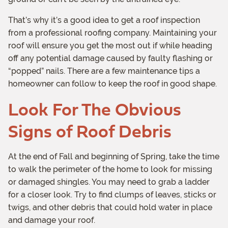
That’s why it’s a good idea to get a roof inspection
from a professional roofing company. Maintaining your
roof will ensure you get the most out if while heading
off any potential damage caused by faulty flashing or
“popped” nails. There are a few maintenance tips a
homeowner can follow to keep the roof in good shape.
Look For The Obvious
Signs of Roof Debris
At the end of Fall and beginning of Spring, take the time
to walk the perimeter of the home to look for missing
or damaged shingles. You may need to grab a ladder
for a closer look. Try to find clumps of leaves, sticks or
twigs, and other debris that could hold water in place
and damage your roof.