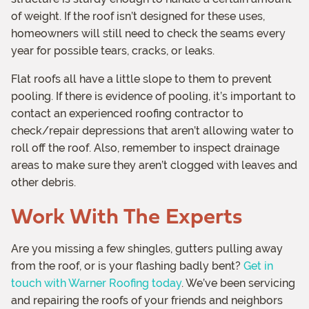
of weight. If the roof isn’t designed for these uses,
homeowners will still need to check the seams every
year for possible tears, cracks, or leaks.
Flat roofs all have a little slope to them to prevent
pooling. If there is evidence of pooling, it’s important to
contact an experienced roofing contractor to
check/repair depressions that aren’t allowing water to
roll off the roof. Also, remember to inspect drainage
areas to make sure they aren’t clogged with leaves and
other debris.
Work With The Experts
Are you missing a few shingles, gutters pulling away
from the roof, or is your flashing badly bent?
Get in
touch with Warner Roofing today
. We’ve been servicing
and repairing the roofs of your friends and neighbors