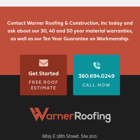
Contact Warner Roofing & Construction, Inc today and
ask about our 30, 40 and 50 year material warranties,
as well as our Ten Year Guarantee on Workmanship.
Get Started
360.694.0249
FREE ROOF
CALL NOW
ESTIMATE
6815 E 18th Street, Ste 200,