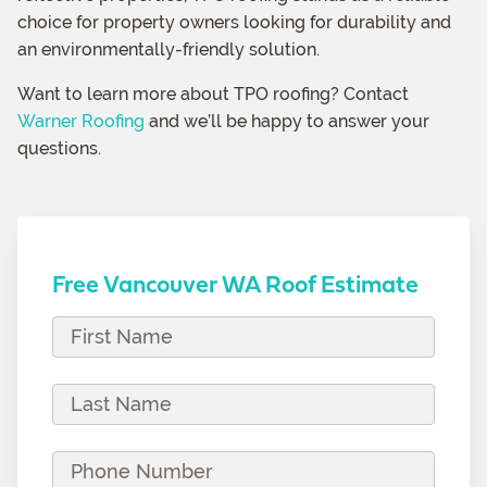
choice for property owners looking for durability and
an environmentally-friendly solution.
Want to learn more about TPO roofing? Contact
Warner Roofing
and we’ll be happy to answer your
questions.
Free Vancouver WA Roof Estimate
F
i
r
L
s
a
t
s
P
N
t