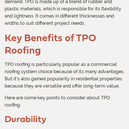
demand. TPO is made up of a blend of rubber and
plastic materials, which is responsible for its flexibility
and lightness. It comes in different thicknesses and
widths to suit different project needs.
Key Benefits of TPO
Roofing
TPO roofing is particularly popular as a commercial
roofing system choice because of its many advantages.
But it’s also gained popularity in residential properties
because they are versatile and offer long-term value.
Here are some key points to consider about TPO
roofing:
Durability