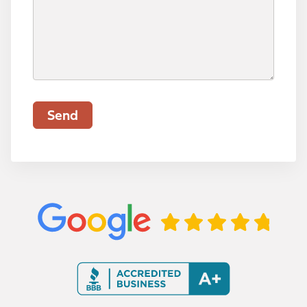
a
r
e
e
u
l
e
c
d
i
d
t
)
r
)
I
e
n
d
f
)
Send
o
r
m
a
t
i
o
n