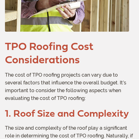
TPO Roofing Cost
Considerations
The cost of TPO roofing projects can vary due to
several factors that influence the overall budget. It’s
important to consider the following aspects when
evaluating the cost of TPO roofing:
1. Roof Size and Complexity
The size and complexity of the roof play a significant
role in determining the cost of TPO roofing. Naturally, if