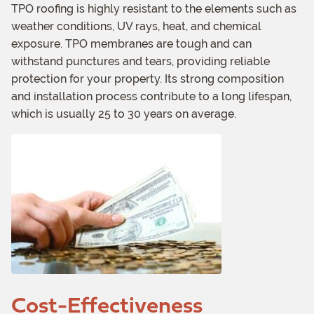
TPO roofing is highly resistant to the elements such as
weather conditions, UV rays, heat, and chemical
exposure. TPO membranes are tough and can
withstand punctures and tears, providing reliable
protection for your property. Its strong composition
and installation process contribute to a long lifespan,
which is usually 25 to 30 years on average.
Cost-Effectiveness