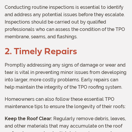
Conducting routine inspections is essential to identify
and address any potential issues before they escalate.
Inspections should be carried out by qualified
professionals who can assess the condition of the TPO
membrane, seams, and flashings.
2. Timely Repairs
Promptly addressing any signs of damage or wear and
tear is vital in preventing minor issues from developing
into larger, more costly problems. Early repairs can
help maintain the integrity of the TPO roofing system.
Homeowners can also follow these essential TPO
maintenance tips to ensure the longevity of their roofs:
Keep the Roof Clear:
Regularly remove debris, leaves,
and other materials that may accumulate on the roof