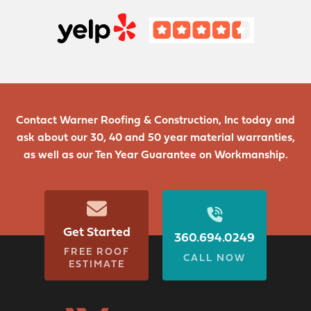
Contact Warner Roofing & Construction, Inc today and
ask about our 30, 40 and 50 year material warranties,
as well as our Ten Year Guarantee on Workmanship.
Get Started
360.694.0249
FREE ROOF
CALL NOW
ESTIMATE