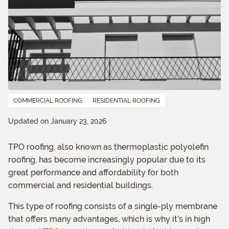
COMMERCIAL ROOFING
RESIDENTIAL ROOFING
Updated on January 23, 2026
TPO roofing, also known as thermoplastic polyolefin
roofing, has become increasingly popular due to its
great performance and affordability for both
commercial and residential buildings.
This type of roofing consists of a single-ply membrane
that offers many advantages, which is why it’s in high