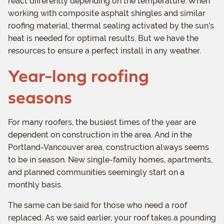
react differently depending on the temperature. When
working with composite asphalt shingles and similar
roofing material, thermal sealing activated by the sun’s
heat is needed for optimal results. But we have the
resources to ensure a perfect install in any weather.
Year-long roofing
seasons
For many roofers, the busiest times of the year are
dependent on construction in the area. And in the
Portland-Vancouver area, construction always seems
to be in season. New single-family homes, apartments,
and planned communities seemingly start on a
monthly basis.
The same can be said for those who need a roof
replaced. As we said earlier, your roof takes a pounding