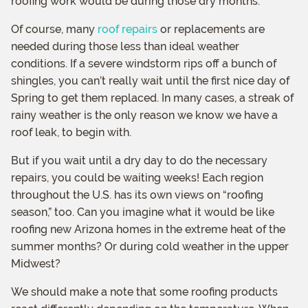
roofing work would be during those dry months.
Of course, many
roof repairs
or replacements are
needed during those less than ideal weather
conditions. If a severe windstorm rips off a bunch of
shingles, you can’t really wait until the first nice day of
Spring to get them replaced. In many cases, a streak of
rainy weather is the only reason we know we have a
roof leak, to begin with.
But if you wait until a dry day to do the necessary
repairs, you could be waiting weeks! Each region
throughout the U.S. has its own views on “roofing
season,” too. Can you imagine what it would be like
roofing new Arizona homes in the extreme heat of the
summer months? Or during cold weather in the upper
Midwest?
We should make a note that some roofing products