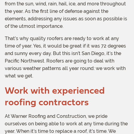
from the sun, wind, rain, hail, ice, and more throughout
the year. As the first line of defense against the
elements, addressing any issues as soon as possible is
of the utmost importance.
That’s why quality roofers are ready to work at any
time of year. Yes, it would be great if it was 72 degrees
and sunny every day. But this isn’t San Diego, it’s the
Pacific Northwest. Roofers are going to deal with
various weather patterns all year round: we work with
what we get.
Work with experienced
roofing contractors
At Warner Roofing and Construction, we pride
ourselves on being able to work at any time during the
year. When it’s time to replace a roof, it’s time. We