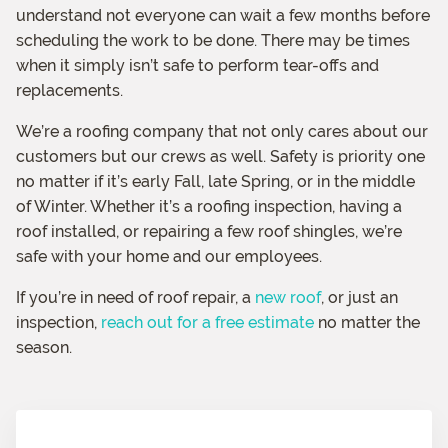
understand not everyone can wait a few months before
scheduling the work to be done. There may be times
when it simply isn’t safe to perform tear-offs and
replacements.
We’re a roofing company that not only cares about our
customers but our crews as well. Safety is priority one
no matter if it’s early Fall, late Spring, or in the middle
of Winter. Whether it’s a roofing inspection, having a
roof installed, or repairing a few roof shingles, we’re
safe with your home and our employees.
If you’re in need of roof repair, a
new roof
, or just an
inspection,
reach out for a free estimate
no matter the
season.