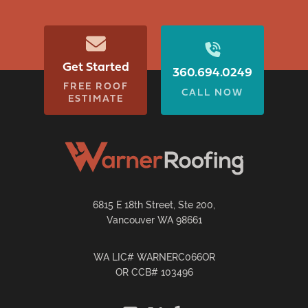
Get Started
360.694.0249
FREE ROOF
CALL NOW
ESTIMATE
6815 E 18th Street, Ste 200,
Vancouver WA 98661
WA LIC# WARNERC066OR
OR CCB# 103496