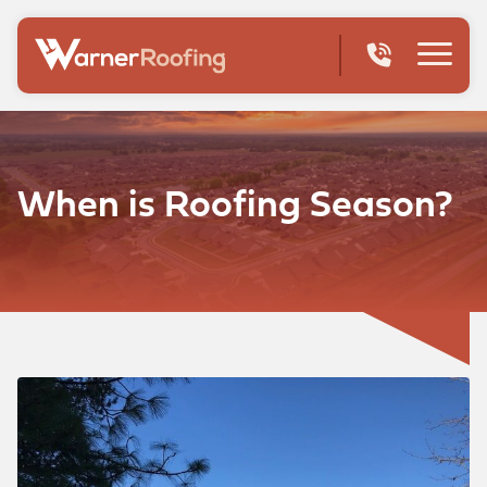
When is Roofing Season?