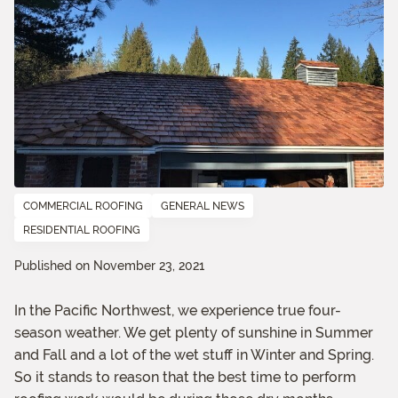
COMMERCIAL ROOFING
GENERAL NEWS
RESIDENTIAL ROOFING
Published on November 23, 2021
In the Pacific Northwest, we experience true four-
season weather. We get plenty of sunshine in Summer
and Fall and a lot of the wet stuff in Winter and Spring.
So it stands to reason that the best time to perform