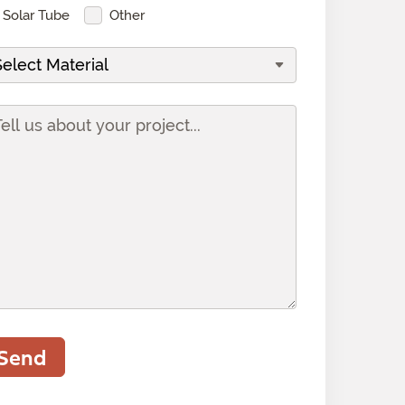
Solar Tube
Other
Send