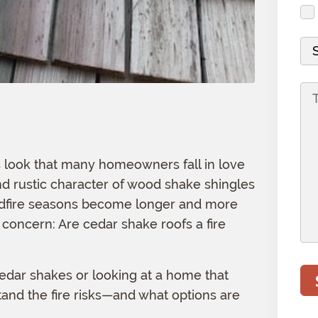
d
i
s
u
r
r
r
s
i
(
e
e
M
(
r
R
s
d
a
R
e
e
s
)
t
e
d
P
q
(
e
q
)
r
u
R
r
u
o
i
e
i
i
j
r
q
a
s look that many homeowners fall in love
r
e
e
u
l
e
nd rustic character of wood shake shingles
c
d
i
d
ldfire seasons become longer and more
t
)
r
)
concern: Are cedar shake roofs a fire
I
e
n
d
f
)
cedar shakes or looking at a home that
o
tand the fire risks—and what options are
r