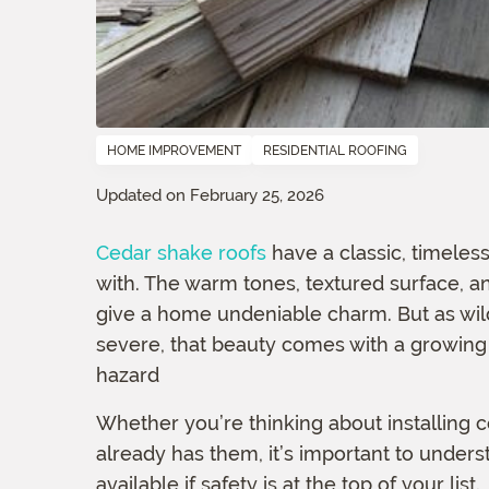
HOME IMPROVEMENT
RESIDENTIAL ROOFING
Updated on February 25, 2026
Cedar shake roofs
have a classic, timeles
with. The warm tones, textured surface, a
give a home undeniable charm. But as wi
severe, that beauty comes with a growing 
hazard
Whether you’re thinking about installing 
already has them, it’s important to unders
available if safety is at the top of your list.