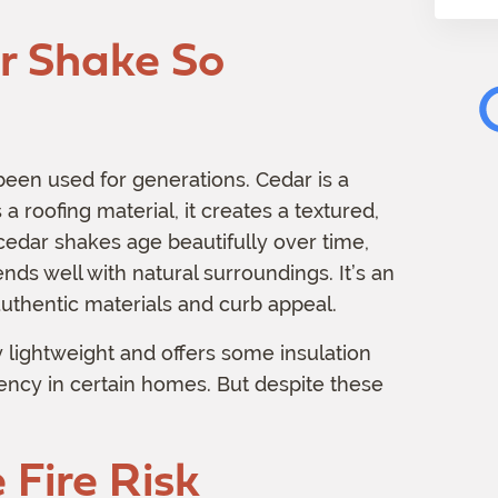
m
 Shake So
a
t
i
o
n
een used for generations. Cedar is a
 roofing material, it creates a textured,
 cedar shakes age beautifully over time,
ends well with natural surroundings. It’s an
uthentic materials and curb appeal.
ly lightweight and offers some insulation
iency in certain homes. But despite these
Fire Risk