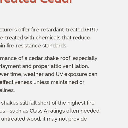
rers offer fire-retardant-treated (FRT)
e-treated with chemicals that reduce
n fire resistance standards.
rmance of a cedar shake roof, especially
layment and proper attic ventilation.
 Over time, weather and UV exposure can
 effectiveness unless maintained or
lines.
kes still fall short of the highest fire
ones—such as Class A ratings often needed
an untreated wood, it may not provide