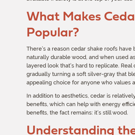
What Makes Cedar
Popular?
There’s a reason cedar shake roofs have b
naturally durable wood, and when used as a
layered look that’s hard to replicate. Real
gradually turning a soft silver-gray that bl
appealing choice for anyone who values a
In addition to aesthetics, cedar is relative
benefits, which can help with energy effic
benefits, the fact remains: it’s still wood.
Understanding the 