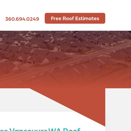
Free Roof Estimates
360.694.0249
ree Vancouver WA Roof