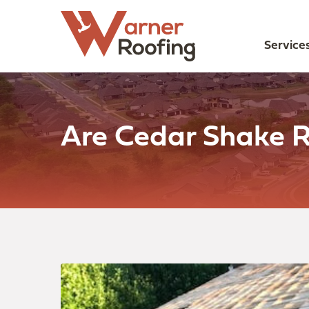
Service
Are Cedar Shake R