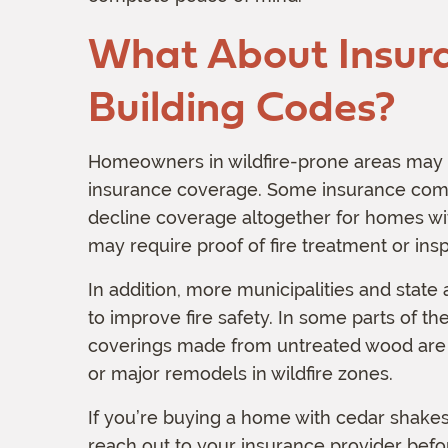
What About Insur
Building Codes?
Homeowners in wildfire-prone areas may fi
insurance coverage. Some insurance com
decline coverage altogether for homes wit
may require proof of fire treatment or insp
In addition, more municipalities and state
to improve fire safety. In some parts of th
coverings made from untreated wood are 
or major remodels in wildfire zones.
If you’re buying a home with cedar shakes,
reach out to your insurance provider befo