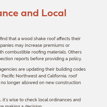
ance and Local
nd that a wood shake roof affects their
panies may increase premiums or
h combustible roofing materials. Others
ection reports before providing a policy.
 agencies are updating their building codes
e Pacific Northwest and California, roof
no longer allowed on new construction
 it’s wise to check local ordinances and
re making a decision.