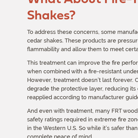
Shakes?
To address these concerns, some manufactu
cedar shakes. These products are pressur
flammability and allow them to meet certai
This treatment can improve the fire perfo
when combined with a fire-resistant under
However, treatment doesn’t last forever.
degrade the protective layer, reducing its
reapplied according to manufacturer guide
And even with treatment, many FRT wood sha
safety ratings required in extreme fire z
in the Western U.S. So while it’s safer th
complete peace of mind.