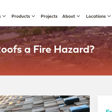
s
Products
Projects
About
Locations
oofs a Fire Hazard?
F