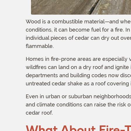
Wood is a combustible material—and when 
conditions, it can become fuel for a fire. 
individual pieces of cedar can dry out o
flammable.
Homes in fire-prone areas are especially
wildfires can land on a dry roof and ignite i
departments and building codes now disco
untreated cedar shake as a roof covering i
Even in urban or suburban neighborhoods,
and climate conditions can raise the risk o
cedar roof.
What About Fire-