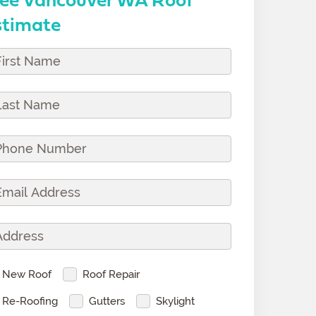
stimate
vice(s)
New Roof
Roof Repair
Re-Roofing
Gutters
Skylight