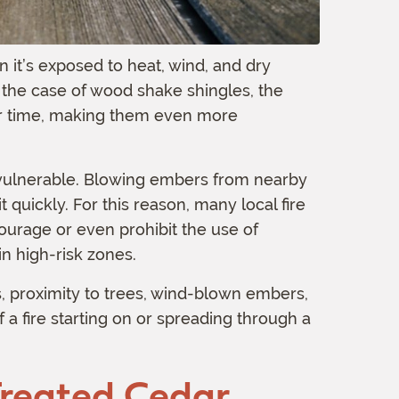
it’s exposed to heat, wind, and dry
In the case of wood shake shingles, the
ver time, making them even more
 vulnerable. Blowing embers from nearby
t quickly. For this reason, many local fire
urage or even prohibit the use of
n high-risk zones.
 proximity to trees, wind-blown embers,
f a fire starting on or spreading through a
Treated Cedar