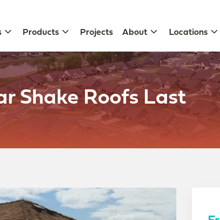
s
Products
Projects
About
Locations
r Shake Roofs Last
F