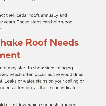
t their cedar roofs annually and
ew years. These steps can help wood
.
Shake Roof Needs
ement
oof may start to show signs of aging.
hakes, which often occur as the wood dries
t. Leaks or water stains on your ceiling or
 needs attention, as these can indicate
mold or mildew, which suggests trapped