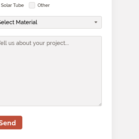
Solar Tube
Other
Send