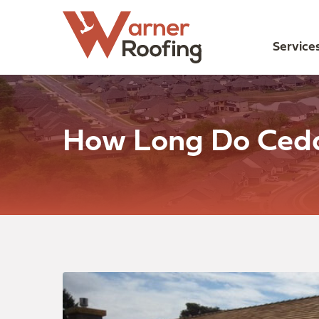
Service
How Long Do Ceda