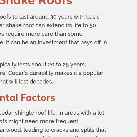
ofs to last around 30 years with basic
 shake roof can extend its life to 50
oes require more care than some
e, it can be an investment that pays off in
ically lasts about 20 to 25 years,
. Cedar’s durability makes it a popular
t will last decades.
tal Factors
ar shingle roof life. In areas with a lot
roofs might need more frequent
r wood, leading to cracks and splits that