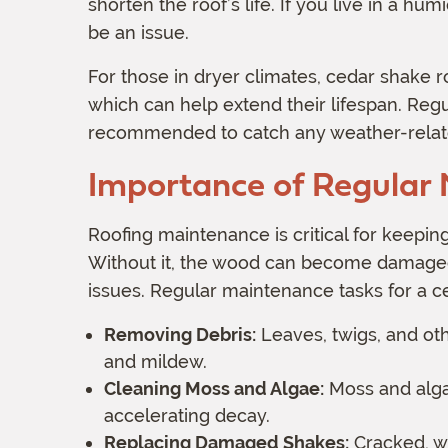
shorten the roof’s life. If you live in a h
be an issue.
For those in dryer climates, cedar shake 
which can help extend their lifespan. Reg
recommended to catch any weather-relat
Importance of Regular
Roofing maintenance is critical for keeping
Without it, the wood can become damaged,
issues. Regular maintenance tasks for a c
Removing Debris:
Leaves, twigs, and oth
and mildew.
Cleaning Moss and Algae:
Moss and algae
accelerating decay.
Replacing Damaged Shakes:
Cracked, w