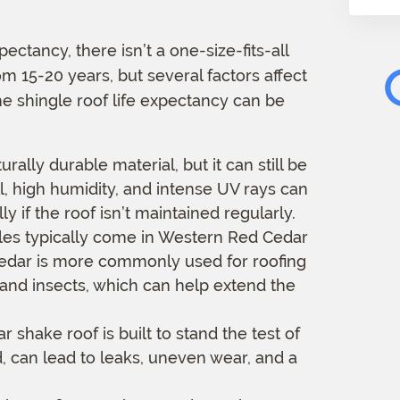
m
a
pectancy, there isn’t a one-size-fits-all
t
m 15-20 years, but several factors affect
i
o
he shingle roof life expectancy can be
n
urally durable material, but it can still be
l, high humidity, and intense UV rays can
 if the roof isn’t maintained regularly.
es typically come in Western Red Cedar
edar is more commonly used for roofing
y and insects, which can help extend the
r shake roof is built to stand the test of
d, can lead to leaks, uneven wear, and a