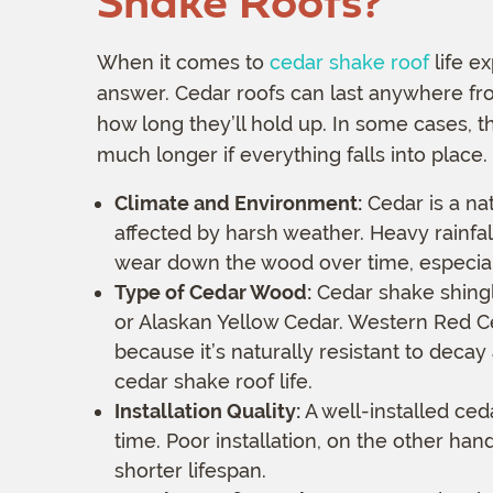
Shake Roofs?
When it comes to
cedar shake roof
life ex
answer. Cedar roofs can last anywhere fro
how long they’ll hold up. In some cases, t
much longer if everything falls into place.
Climate and Environment:
Cedar is a nat
affected by harsh weather. Heavy rainfal
wear down the wood over time, especially
Type of Cedar Wood:
Cedar shake shingl
or Alaskan Yellow Cedar. Western Red C
because it’s naturally resistant to deca
cedar shake roof life.
Installation Quality:
A well-installed ceda
time. Poor installation, on the other han
shorter lifespan.