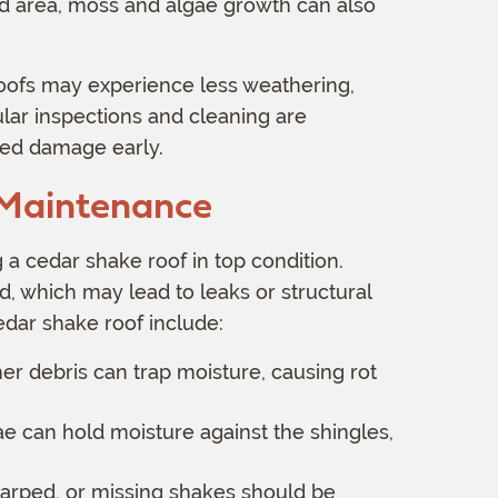
umid area, moss and algae growth can also
roofs may experience less weathering,
ular inspections and cleaning are
ed damage early.
 Maintenance
 a cedar shake roof in top condition.
 which may lead to leaks or structural
edar shake roof include:
er debris can trap moisture, causing rot
 can hold moisture against the shingles,
arped, or missing shakes should be