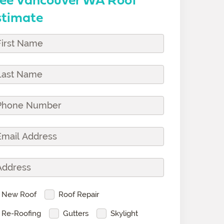
stimate
vice(s)
New Roof
Roof Repair
Re-Roofing
Gutters
Skylight