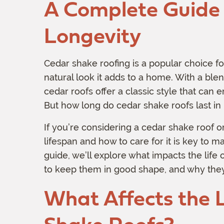
A Complete Guide 
Longevity
Cedar shake roofing is a popular choice 
natural look it adds to a home. With a blen
cedar roofs offer a classic style that can
But how long do cedar shake roofs last in 
If you’re considering a cedar shake roof o
lifespan and how to care for it is key to m
guide, we’ll explore what impacts the life
to keep them in good shape, and why they’
What Affects the 