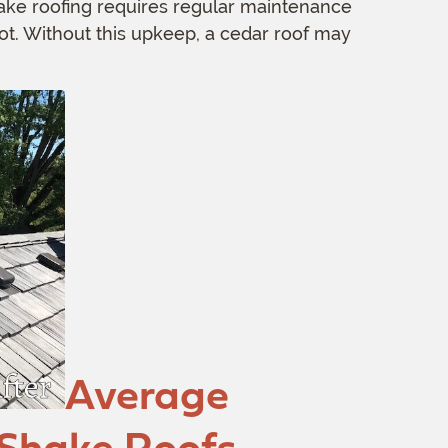
ke roofing requires regular maintenance
rot. Without this upkeep, a cedar roof may
Average
 Shake Roofs