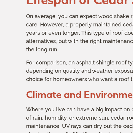
On average, you can expect wood shake ro
care. However, a properly maintained cedar
years or even longer. This type of roof d
alternatives, but with the right maintenanc
the long run.
For comparison, an asphalt shingle roof typ
depending on quality and weather exposure
choice for homeowners who want a roof tha
Climate and Environmen
Where you live can have a big impact on ced
of rain, humidity, or extreme sun, cedar 
maintenance. UV rays can dry out the ceda