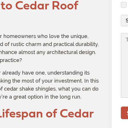
to Cedar Roof
d
i
s
u
r
r
r
s
i
(
e
e
M
(
r
R
s
d
a
R
e
e
s
)
t
e
d
for homeowners who love the unique,
P
q
(
e
q
)
d of rustic charm and practical durability,
r
u
R
r
u
o
 enhance almost any architectural design.
i
e
i
i
j
practice?
r
q
a
r
e
e
u
l
r already have one, understanding its
e
c
d
i
aking the most of your investment. In this
d
t
)
r
 of cedar shake shingles, what you can do
)
I
e
re a great option in the long run.
n
d
f
Lifespan of Cedar
)
o
r