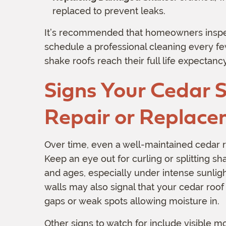
replaced to prevent leaks.
It’s recommended that homeowners inspec
schedule a professional cleaning every f
shake roofs reach their full life expectancy
Signs Your Cedar 
Repair or Replac
Over time, even a well-maintained cedar r
Keep an eye out for curling or splitting s
and ages, especially under intense sunligh
walls may also signal that your cedar roof
gaps or weak spots allowing moisture in.
Other signs to watch for include visible 