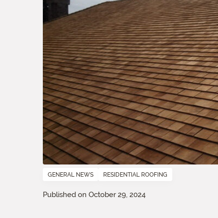
GENERAL NEWS
RESIDENTIAL ROOFING
Published on October 29, 2024