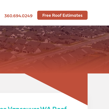
Free Roof Estimates
360.694.0249
ree Vancouver WA Roof