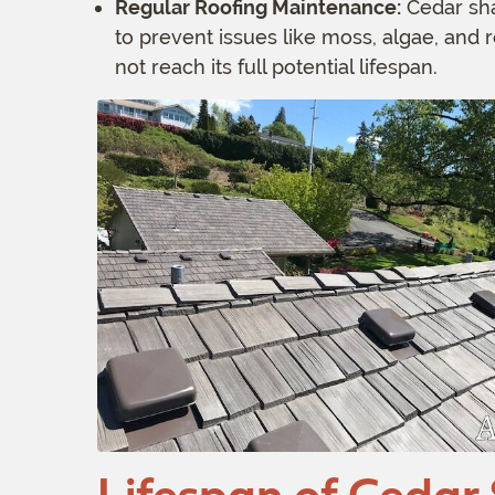
Regular Roofing Maintenance:
Cedar sha
to prevent issues like moss, algae, and 
not reach its full potential lifespan.
Lifespan of Cedar