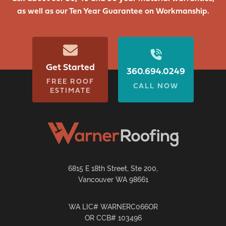
as well as our Ten Year Guarantee on Workmanship.
Get Started
360.694.0249
FREE ROOF
CALL NOW
ESTIMATE
6815 E 18th Street, Ste 200,
Vancouver WA 98661
WA LIC# WARNERC066OR
OR CCB# 103496