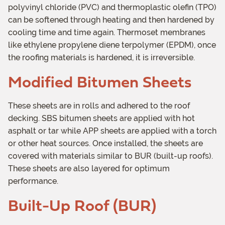
polyvinyl chloride (PVC) and thermoplastic olefin (TPO)
can be softened through heating and then hardened by
cooling time and time again. Thermoset membranes
like ethylene propylene diene terpolymer (EPDM), once
the roofing materials is hardened, it is irreversible.
Modified Bitumen Sheets
These sheets are in rolls and adhered to the roof
decking. SBS bitumen sheets are applied with hot
asphalt or tar while APP sheets are applied with a torch
or other heat sources. Once installed, the sheets are
covered with materials similar to BUR (built-up roofs).
These sheets are also layered for optimum
performance.
Built-Up Roof (BUR)