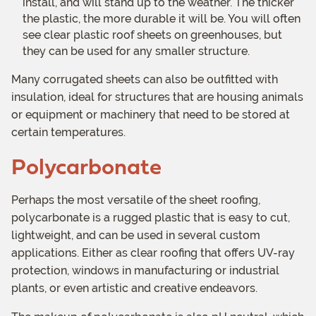
install, and will stand up to the weather. The thicker
the plastic, the more durable it will be. You will often
see clear plastic roof sheets on greenhouses, but
they can be used for any smaller structure.
Many corrugated sheets can also be outfitted with
insulation, ideal for structures that are housing animals
or equipment or machinery that need to be stored at
certain temperatures.
Polycarbonate
Perhaps the most versatile of the sheet roofing,
polycarbonate is a rugged plastic that is easy to cut,
lightweight, and can be used in several custom
applications. Either as clear roofing that offers UV-ray
protection, windows in manufacturing or industrial
plants, or even artistic and creative endeavors.