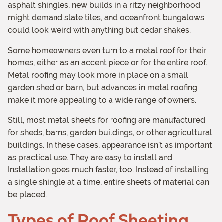
asphalt shingles, new builds in a ritzy neighborhood
might demand slate tiles, and oceanfront bungalows
could look weird with anything but cedar shakes.
Some homeowners even turn to a metal roof for their
homes, either as an accent piece or for the entire roof.
Metal roofing may look more in place on a small
garden shed or barn, but advances in metal roofing
make it more appealing to a wide range of owners.
Still, most metal sheets for roofing are manufactured
for sheds, barns, garden buildings, or other agricultural
buildings. In these cases, appearance isn’t as important
as practical use. They are easy to install and
Installation goes much faster, too. Instead of installing
a single shingle at a time, entire sheets of material can
be placed.
Types of Roof Sheeting