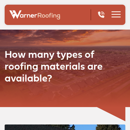
How many types of
roofing materials are
available?