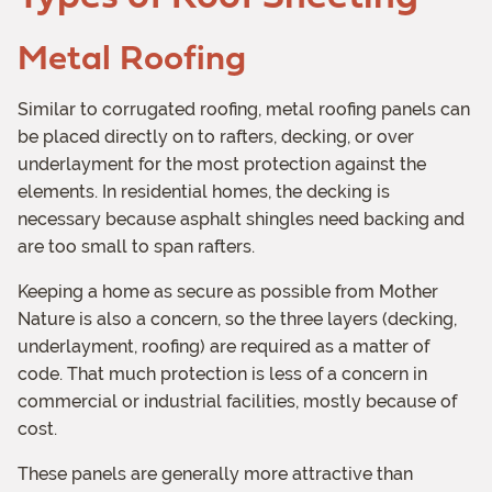
Metal Roofing
Similar to corrugated roofing, metal roofing panels can
be placed directly on to rafters, decking, or over
underlayment for the most protection against the
elements. In residential homes, the decking is
necessary because asphalt shingles need backing and
are too small to span rafters.
Keeping a home as secure as possible from Mother
Nature is also a concern, so the three layers (decking,
underlayment, roofing) are required as a matter of
code. That much protection is less of a concern in
commercial or industrial facilities, mostly because of
cost.
These panels are generally more attractive than