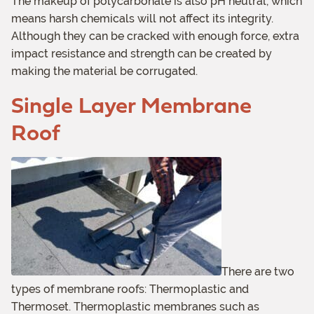
The makeup of polycarbonate is also pH neutral, which
means harsh chemicals will not affect its integrity.
Although they can be cracked with enough force, extra
impact resistance and strength can be created by
making the material be corrugated.
Single Layer Membrane
Roof
There are two
types of membrane roofs: Thermoplastic and
Thermoset. Thermoplastic membranes such as