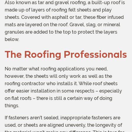
Also known as tar and gravel roofing, a built-up roof is
made up of layers of roofing felt sheets and play
sheets. Covered with asphalt or tar, these fiber infused
mats are layered on the roof. Gravel, slag, or mineral
granules are added to the top to protect the layers
below.
The Roofing Professionals
No matter what roofing applications you need,
however, the sheets will only work as well as the
roofing contractor who installs it. While roof sheets
offer easier installation in some respects – especially
on flat roofs – there is still a certain way of doing
things.
If fasteners aren’t sealed, inappropriate fasteners are
used, or sheets are aligned unevenly, the longevity of