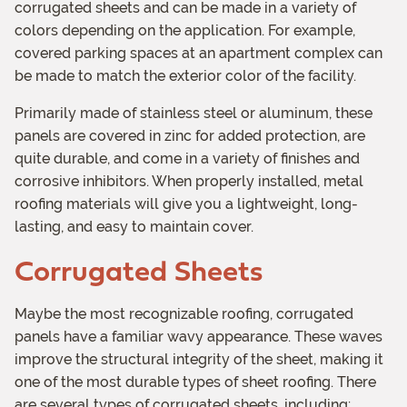
corrugated sheets and can be made in a variety of
colors depending on the application. For example,
covered parking spaces at an apartment complex can
be made to match the exterior color of the facility.
Primarily made of stainless steel or aluminum, these
panels are covered in zinc for added protection, are
quite durable, and come in a variety of finishes and
corrosive inhibitors. When properly installed, metal
roofing materials will give you a lightweight, long-
lasting, and easy to maintain cover.
Corrugated Sheets
Maybe the most recognizable roofing, corrugated
panels have a familiar wavy appearance. These waves
improve the structural integrity of the sheet, making it
one of the most durable types of sheet roofing. There
are several types of corrugated sheets, including: