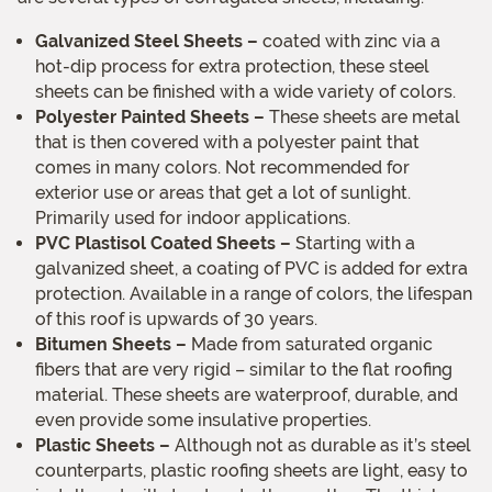
Galvanized Steel Sheets –
coated with zinc via a
hot-dip process for extra protection, these steel
sheets can be finished with a wide variety of colors.
Polyester Painted Sheets –
These sheets are metal
that is then covered with a polyester paint that
comes in many colors. Not recommended for
exterior use or areas that get a lot of sunlight.
Primarily used for indoor applications.
PVC Plastisol Coated Sheets –
Starting with a
galvanized sheet, a coating of PVC is added for extra
protection. Available in a range of colors, the lifespan
of this roof is upwards of 30 years.
Bitumen Sheets –
Made from saturated organic
fibers that are very rigid – similar to the flat roofing
material. These sheets are waterproof, durable, and
even provide some insulative properties.
Plastic Sheets –
Although not as durable as it’s steel
counterparts, plastic roofing sheets are light, easy to