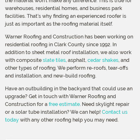
the material won’t make any difference. This is true for
warehouses, residential homes, and business park
facilities. That’s why finding an experienced roofer is
just as important as the roofing material itself.
Warner Roofing and Construction has been working on
residential roofing in Clark County since 1992. In
addition to sheet metal roof installation, we also work
with composite
slate tiles
, asphalt,
cedar shakes
, and
other types of roofing. We perform re-roofs, tear-offs
and installation, and new-build roofing.
Have an outbuilding in the backyard that could use an
upgrade? Get in touch with Warner Roofing and
Construction for a
free estimate
. Need skylight repair
or a solar tube installation? We can help!
Contact us
today
with any other roofing help you may need.