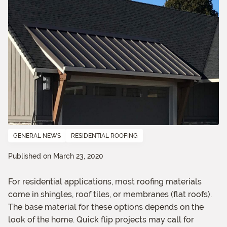
GENERAL NEWS
RESIDENTIAL ROOFING
Published on March 23, 2020
For residential applications, most roofing materials
come in shingles, roof tiles, or membranes (flat roofs).
The base material for these options depends on the
look of the home. Quick flip projects may call for