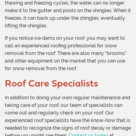
thawing and freezing cycles, the water can no longer
make it to the gutter and pools on the shingles. When it
freezes, it can back up under the shingles, eventually
lifting the shingles.
If you notice ice dams on your roof, you may want to
call an experienced roofing professional for snow
removal from the roof. There are also many “brooms”
and other equipment on the market that you can use
for snow removal from the roof.
Roof Care Specialists
In addition to doing your own regular maintenance and
taking care of your roof, our team of specialists can
come out and regularly check on your roof. Our
experienced roof specialists have the know-how that is
needed to recognize the signs of roof decay or damage
before you might see them.
Contact us today
at