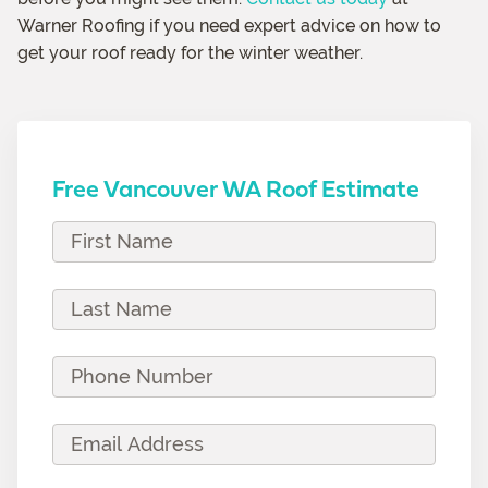
Warner Roofing if you need expert advice on how to
get your roof ready for the winter weather.
Free Vancouver WA Roof Estimate
F
i
r
L
s
a
t
s
P
N
t
h
a
N
o
E
m
a
n
m
e
m
e