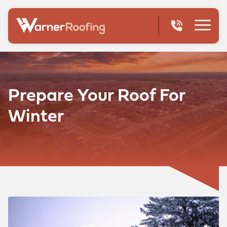
Prepare Your Roof For
Winter