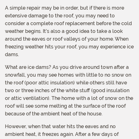
A simple repair may be in order, but if there is more
extensive damage to the roof, you may need to
consider a complete roof replacement before the cold
weather begins. It’s also a good idea to take a look
around the eaves or roof valleys of your home. When
freezing weather hits your roof, you may experience ice
dams.
What are ice dams? As you drive around town after a
snowfall, you may see homes with little to no snow on
the roof (poor attic insulation) while others still have
two or three inches of the white stuff (good insulation
or attic ventilation). The home with a lot of snow on the
roof will see some melting at the surface of the roof
because of the ambient heat of the house.
However, when that water hits the eaves and no
ambient heat, it freezes again. After a few days of