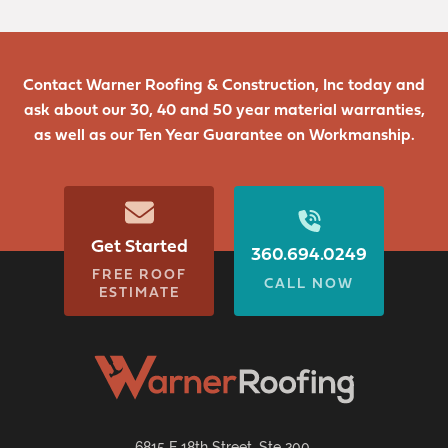
Contact Warner Roofing & Construction, Inc today and
ask about our 30, 40 and 50 year material warranties,
as well as our Ten Year Guarantee on Workmanship.
Get Started
360.694.0249
FREE ROOF
CALL NOW
ESTIMATE
6815 E 18th Street, Ste 200,