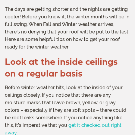
The days are getting shorter and the nights are getting
cooler! Before you know it, the winter months will be in
full swing. When Fall and Winter weather arrives,
there’s no denying that your roof will be put to the test.
Here are some helpful tips on how to get your roof
ready for the winter weather.
Look at the inside ceilings
on a regular basis
Before winter weather hits, look at the inside of your
ceilings closely. If you notice that there are any
moisture marks that leave brown, yellow, or gray
colors – especially if they are soft spots – there could
be roof leaks somewhere. If you notice anything like
this, it’s imperative that you
get it checked out right
away
.