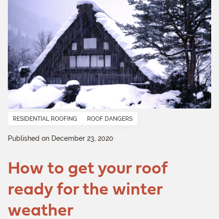
RESIDENTIAL ROOFING
ROOF DANGERS
Published on December 23, 2020
How to get your roof
ready for the winter
weather