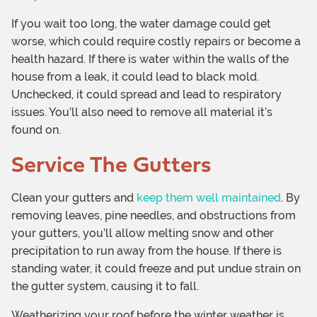
If you wait too long, the water damage could get
worse, which could require costly repairs or become a
health hazard. If there is water within the walls of the
house from a leak, it could lead to black mold.
Unchecked, it could spread and lead to respiratory
issues. You’ll also need to remove all material it’s
found on.
Service The Gutters
Clean your gutters and
keep them well maintained
. By
removing leaves, pine needles, and obstructions from
your gutters, you’ll allow melting snow and other
precipitation to run away from the house. If there is
standing water, it could freeze and put undue strain on
the gutter system, causing it to fall.
Weatherizing your roof before the winter weather is