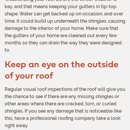
key, and that means keeping your gutters in tip-top
shape. Water can get backed up on occasion, and over
time, it could build up underneath the shingles, causing
damage to the interior of your home. Make sure that
the gutters of your home are cleaned out every few
months so they can drain the way they were designed
to.
Keep an eye on the outside
of your roof
Regular visual roof inspections of the roof will give you
the chance to see if there are any missing shingles or
other areas where there are cracked, torn, or curled
shingles. If you see any damage that is noticeable like
this, have a professional roofing company take a look
right away.