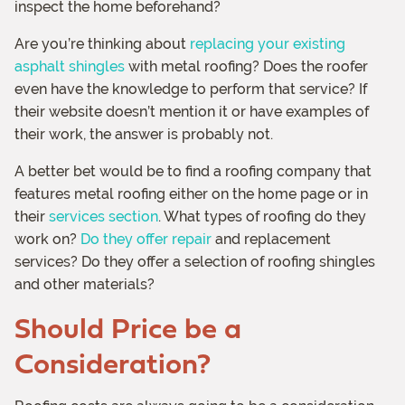
inspect the home beforehand?
Are you’re thinking about
replacing your existing
asphalt shingles
with metal roofing? Does the roofer
even have the knowledge to perform that service? If
their website doesn’t mention it or have examples of
their work, the answer is probably not.
A better bet would be to find a roofing company that
features metal roofing either on the home page or in
their
services section
. What types of roofing do they
work on?
Do they offer repair
and replacement
services? Do they offer a selection of roofing shingles
and other materials?
Should Price be a
Consideration?