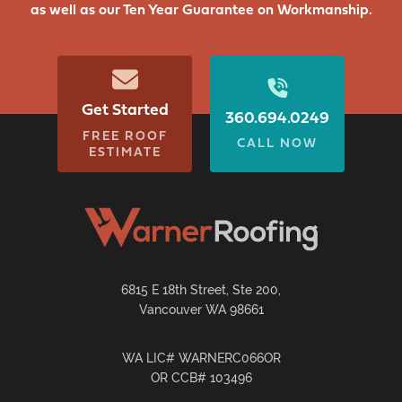
as well as our Ten Year Guarantee on Workmanship.
Get Started
360.694.0249
FREE ROOF
CALL NOW
ESTIMATE
6815 E 18th Street, Ste 200,
Vancouver WA 98661
WA LIC# WARNERC066OR
OR CCB# 103496