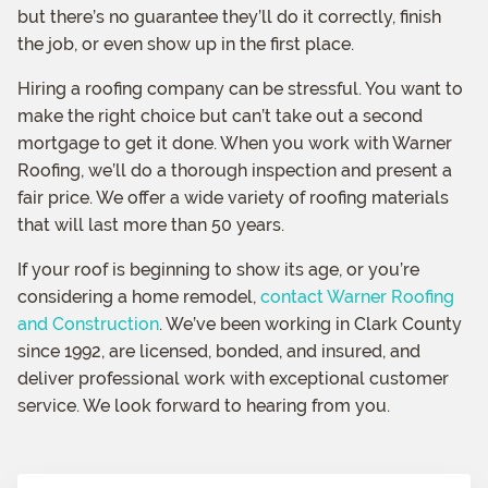
but there’s no guarantee they’ll do it correctly, finish
the job, or even show up in the first place.
Hiring a roofing company can be stressful. You want to
make the right choice but can’t take out a second
mortgage to get it done. When you work with Warner
Roofing, we’ll do a thorough inspection and present a
fair price. We offer a wide variety of roofing materials
that will last more than 50 years.
If your roof is beginning to show its age, or you’re
considering a home remodel,
contact Warner Roofing
and Construction
. We’ve been working in Clark County
since 1992, are licensed, bonded, and insured, and
deliver professional work with exceptional customer
service. We look forward to hearing from you.