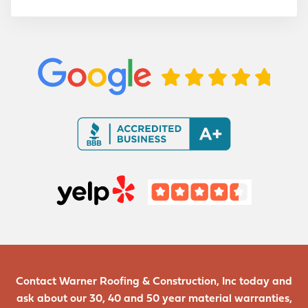
m
a
t
i
o
n
Contact Warner Roofing & Construction, Inc today and
ask about our 30, 40 and 50 year material warranties,