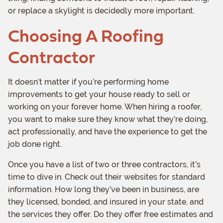
or replace a skylight is decidedly more important.
Choosing A Roofing
Contractor
It doesn’t matter if you’re performing home
improvements to get your house ready to sell or
working on your forever home. When hiring a roofer,
you want to make sure they know what they’re doing,
act professionally, and have the experience to get the
job done right.
Once you have a list of two or three contractors, it’s
time to dive in. Check out their websites for standard
information. How long they’ve been in business, are
they licensed, bonded, and insured in your state, and
the services they offer. Do they offer free estimates and