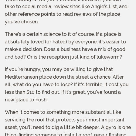
take to social media, review sites like Angie’s List, and
other reference points to read reviews of the place
you’ve chosen.
There’s a certain science to it of course. If a place is
absolutely loved (or hated) by everyone, it’s easier to
make a decision. Does a business have a mix of good
and bad? Or is the reception just kind of lukewarm?
If you’re hungry, you may be willing to give that
Mediterranean place down the street a chance. After
all, what do you have to lose? If it’s terrible, it cost you
less than $10 to find out. If it’s great, you’ve found a
new place to nosh!
When it comes to something more substantial, like
servicing the roof that protects your most important
asset, you’ll need to dig a little bit deeper. A gyro is one
thing, finding someone to install a roof, repair flashing,