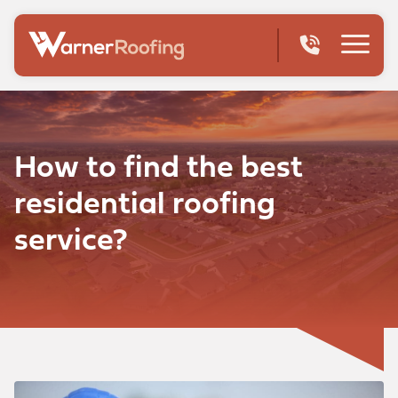
How to find the best
residential roofing
service?