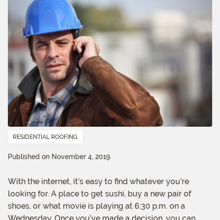
RESIDENTIAL ROOFING
Published on November 4, 2019
With the internet, it’s easy to find whatever you’re
looking for. A place to get sushi, buy a new pair of
shoes, or what movie is playing at 6:30 p.m. on a
Wednesday. Once you’ve made a decision, you can