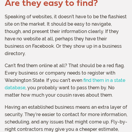
Are they easy to find?
Speaking of websites, it doesn’t have to be the flashiest
site on the market. It should be easy to navigate,
though, and present their information clearly. If they
have no website at all, perhaps they have their
business on Facebook. Or they show up in a business
directory.
Can’t find them online at all? That should be a red flag.
Every business or company needs to register with
Washington State. If you can’t even
find them in a state
database
, you probably want to pass them by. No
matter how much your cousin raves about them.
Having an established business means an extra layer of
security. They’re easier to contact for more information,
scheduling, and any issues that might come up. Fly-by-
night contractors may give you a cheaper estimate,