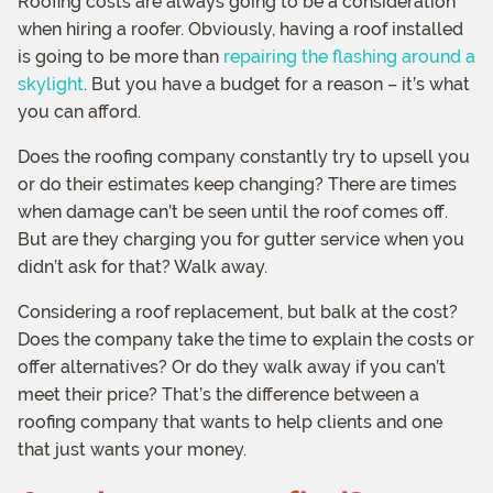
Roofing costs are always going to be a consideration
when hiring a roofer. Obviously, having a roof installed
is going to be more than
repairing the flashing around a
skylight
. But you have a budget for a reason – it’s what
you can afford.
Does the roofing company constantly try to upsell you
or do their estimates keep changing? There are times
when damage can’t be seen until the roof comes off.
But are they charging you for gutter service when you
didn’t ask for that? Walk away.
Considering a roof replacement, but balk at the cost?
Does the company take the time to explain the costs or
offer alternatives? Or do they walk away if you can’t
meet their price? That’s the difference between a
roofing company that wants to help clients and one
that just wants your money.