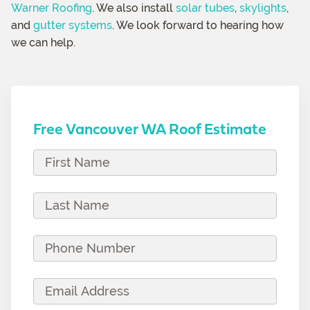
Warner Roofing
. We also install
solar tubes
,
skylights
,
and
gutter systems
. We look forward to hearing how
we can help.
Free Vancouver WA Roof Estimate
F
i
r
L
s
a
t
s
P
N
t
h
a
N
o
E
m
a
n
m
e