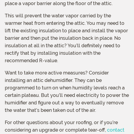
place a vapor barrier along the floor of the attic.
This will prevent the water vapor carried by the
warmer heat from entering the attic. You may need to
lift the existing insulation to place and install the vapor
barrier and then put the insulation back in place. No
insulation at all in the attic? You’ll definitely need to
rectify that by installing insulation with the
recommended R-value.
Want to take more active measures? Consider
installing an attic dehumidifier. They can be
programmed to turn on when humidity levels reach a
certain plateau. But you’ll need electricity to power the
humidifier and figure out a way to eventually remove
the water that’s been taken out of the air.
For other questions about your roofing, or if you’re
considering an upgrade or complete tear-off,
contact