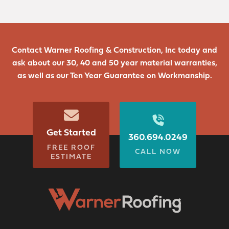
Contact Warner Roofing & Construction, Inc today and
ask about our 30, 40 and 50 year material warranties,
as well as our Ten Year Guarantee on Workmanship.
Get Started
360.694.0249
FREE ROOF
CALL NOW
ESTIMATE