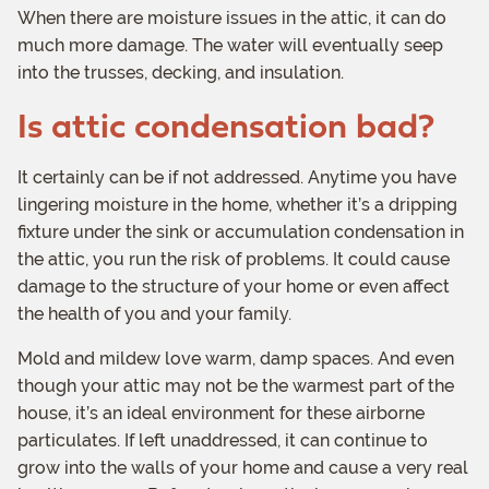
When there are moisture issues in the attic, it can do
much more damage. The water will eventually seep
into the trusses, decking, and insulation.
Is attic condensation bad?
It certainly can be if not addressed. Anytime you have
lingering moisture in the home, whether it’s a dripping
fixture under the sink or accumulation condensation in
the attic, you run the risk of problems. It could cause
damage to the structure of your home or even affect
the health of you and your family.
Mold and mildew love warm, damp spaces. And even
though your attic may not be the warmest part of the
house, it’s an ideal environment for these airborne
particulates. If left unaddressed, it can continue to
grow into the walls of your home and cause a very real