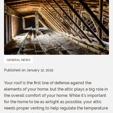
GENERAL NEWS
Published on January 12, 2022
Your roof is the first line of defense against the
elements of your home, but the attic plays a big role in
the overall comfort of your home. While it’s important
for the home to be as airtight as possible, your attic
needs proper venting to help regulate the temperature