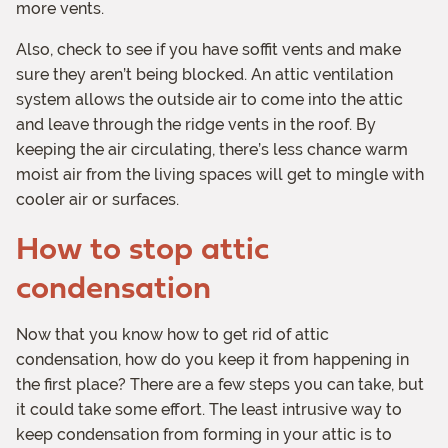
more vents.
Also, check to see if you have soffit vents and make
sure they aren’t being blocked. An attic ventilation
system allows the outside air to come into the attic
and leave through the ridge vents in the roof. By
keeping the air circulating, there’s less chance warm
moist air from the living spaces will get to mingle with
cooler air or surfaces.
How to stop attic
condensation
Now that you know how to get rid of attic
condensation, how do you keep it from happening in
the first place? There are a few steps you can take, but
it could take some effort. The least intrusive way to
keep condensation from forming in your attic is to