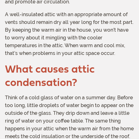
and promote air circulation.
A well-insulated attic with an appropriate amount of
vents should remain dry all year long for the most part.
By keeping the warm air in the house, you won’t have
to worry about it mingling with the cooler
temperatures in the attic. When warm and cool mix,
that’s when problems in your attic space occur.
What causes attic
condensation?
Think of a cold glass of water on a summer day. Before
too long, little droplets of water begin to appear on the
outside of the glass. They drip down and leave a little
ring of water on your coffee table. The same thing
happens in your attic when the warm air from the home
meets the cold insulation or the underside of the roof.