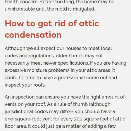
health concern. Before too long, the home may be
uninhabitable until the mold is mitigated.
How to get rid of attic
condensation
Although we all expect our houses to meet local
codes and regulations, older homes may not
necessarily meet newer specifications. If you are having
excessive moisture problems in your attic areas, it
could be time to have a professional come out and
inspect your roofs.
An inspection can ensure you have the right amount of
vents on your roof. As a rule of thumb (although
jurisdictional codes may differ), you should have a
one-square-foot vent for every 300 square feet of attic
floor area. It could just be a matter of adding a few