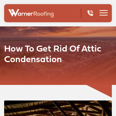
How To Get Rid Of Attic
Condensation