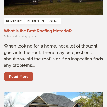
REPAIR TIPS
RESIDENTIAL ROOFING
What is the Best Roofing Material?
Published on May 4, 2020
When looking for a home, not a lot of thought
goes into the roof. There may be questions
about how old the roof is or if an inspection finds
any problems...
Read More