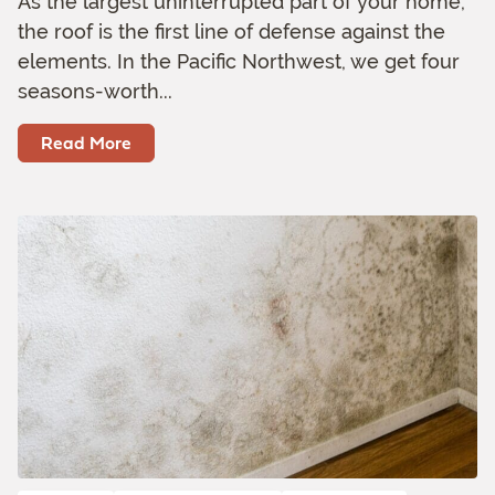
As the largest uninterrupted part of your home,
the roof is the first line of defense against the
elements. In the Pacific Northwest, we get four
seasons-worth...
Read More