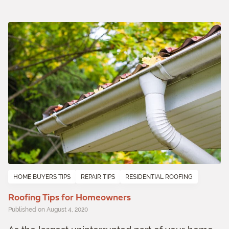
HOME BUYERS TIPS
REPAIR TIPS
RESIDENTIAL ROOFING
Roofing Tips for Homeowners
Published on August 4, 2020