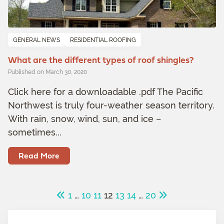
GENERAL NEWS
RESIDENTIAL ROOFING
What are the different types of roof shingles?
Published on March 30, 2020
Click here for a downloadable .pdf The Pacific
Northwest is truly four-weather season territory.
With rain, snow, wind, sun, and ice –
sometimes...
Read More
1
…
10
11
12
13
14
…
20