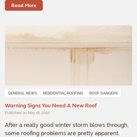
Read More
GENERAL NEWS
RESIDENTIAL ROOFING
ROOF DANGERS
Warning Signs You Need A New Roof
Published on May 18, 2020
After a really good winter storm blows through,
some roofing problems are pretty apparent.