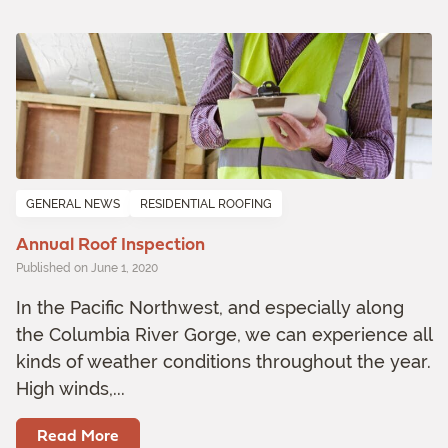
GENERAL NEWS
RESIDENTIAL ROOFING
Annual Roof Inspection
Published on June 1, 2020
In the Pacific Northwest, and especially along
the Columbia River Gorge, we can experience all
kinds of weather conditions throughout the year.
High winds,...
Read More