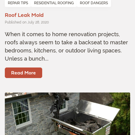
REPAIR TIPS
RESIDENTIAL ROOFING
ROOF DANGERS
Roof Leak Mold
Published on July 28, 2020
When it comes to home renovation projects,
roofs always seem to take a backseat to master
bedrooms, kitchens, or outdoor living spaces.
Unless a bunch...
Read More