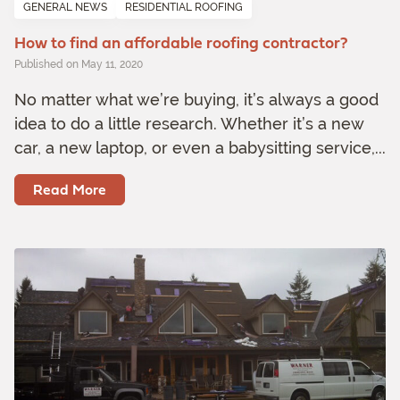
GENERAL NEWS
RESIDENTIAL ROOFING
How to find an affordable roofing contractor?
Published on May 11, 2020
No matter what we’re buying, it’s always a good
idea to do a little research. Whether it’s a new
car, a new laptop, or even a babysitting service,...
Read More