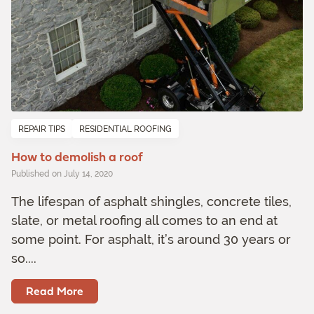
REPAIR TIPS
RESIDENTIAL ROOFING
How to demolish a roof
Published on July 14, 2020
The lifespan of asphalt shingles, concrete tiles,
slate, or metal roofing all comes to an end at
some point. For asphalt, it’s around 30 years or
so....
Read More