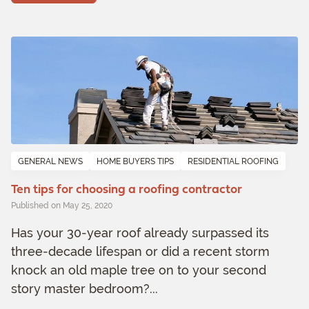
GENERAL NEWS
HOME BUYERS TIPS
RESIDENTIAL ROOFING
Ten tips for choosing a roofing contractor
Published on May 25, 2020
Has your 30-year roof already surpassed its
three-decade lifespan or did a recent storm
knock an old maple tree on to your second
story master bedroom?...