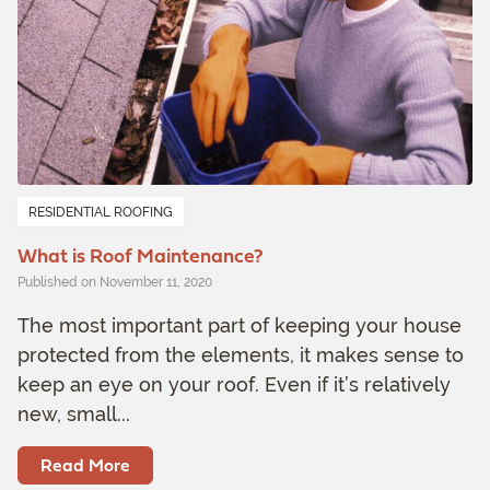
RESIDENTIAL ROOFING
What is Roof Maintenance?
Published on November 11, 2020
The most important part of keeping your house
protected from the elements, it makes sense to
keep an eye on your roof. Even if it’s relatively
new, small...
Read More