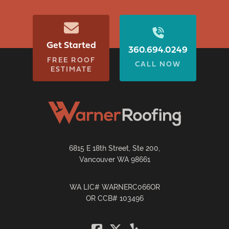
Get Started
360.694.0249
FREE ROOF
CALL NOW
ESTIMATE
6815 E 18th Street, Ste 200,
Vancouver WA 98661
WA LIC# WARNERC066OR
OR CCB# 103496