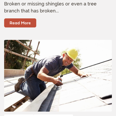
Broken or missing shingles or even a tree
branch that has broken...
Read More